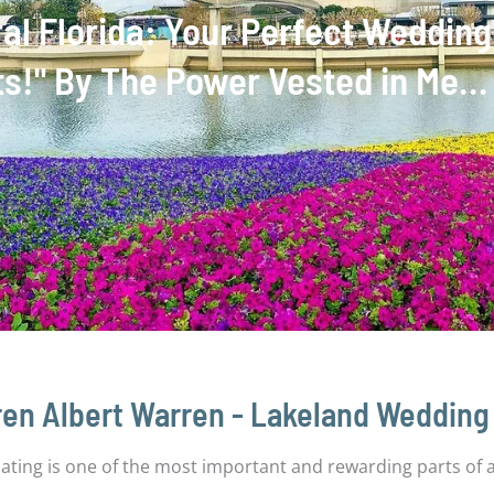
tral Florida: Your Perfect Weddi
nts!" By The Power Vested in Me…
en Albert Warren - Lakeland Wedding 
ciating is one of the most important and rewarding parts of