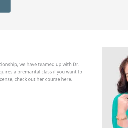
tionship, we have teamed up with Dr.
quires a premarital class if you want to
icense, check out her course here.