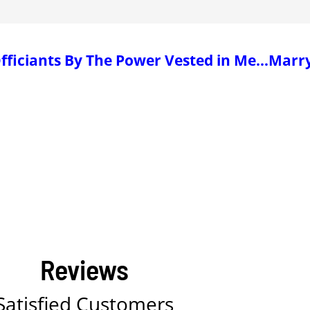
Officiants By The Power Vested in Me…Marr
Reviews
Satisfied Customers