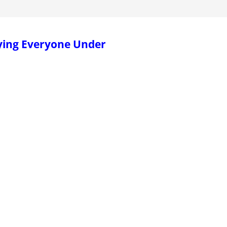
ying Everyone Under