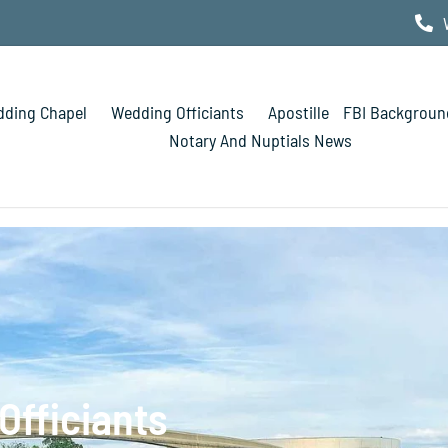
ding Chapel
Wedding Officiants
Apostille
FBI Backgroun
Notary And Nuptials News
Officiants