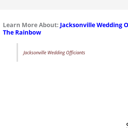
Learn More About:
Jacksonville Wedding 
The Rainbow
Jacksonville Wedding Officiants