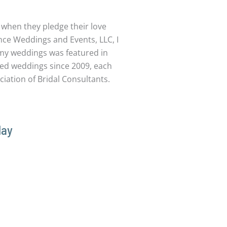
e when they pledge their love
ce Weddings and Events, LLC, I
 my weddings was featured in
ated weddings since 2009, each
iation of Bridal Consultants.
day