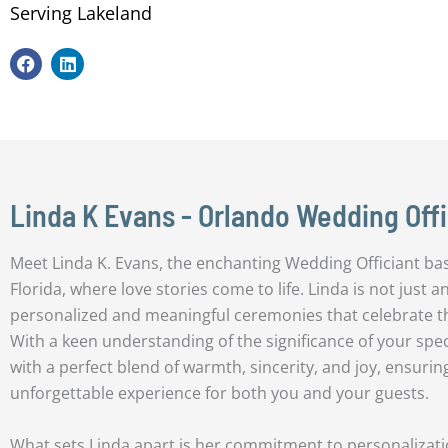
Serving Lakeland
F
L
a
i
c
n
e
k
b
e
o
d
o
i
k
n
Linda K Evans - Orlando Wedding Offi
Meet Linda K. Evans, the enchanting Wedding Officiant base
Florida, where love stories come to life. Linda is not just an 
personalized and meaningful ceremonies that celebrate 
With a keen understanding of the significance of your spe
with a perfect blend of warmth, sincerity, and joy, ensurin
unforgettable experience for both you and your guests.
What sets Linda apart is her commitment to personalizatio