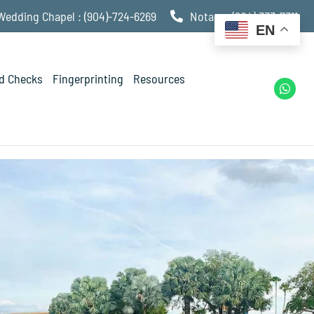
Wedding Chapel : (904)-724-6269
Notary : (904) 333-7311
EN
d Checks
Fingerprinting
Resources
W
h
a
t
s
a
p
p