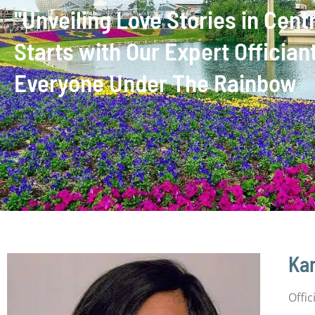
"Unveiling Love Stories in Cen
Starts with Our Expert Officia
Everyone Under The Rainbow
Kar
Offi