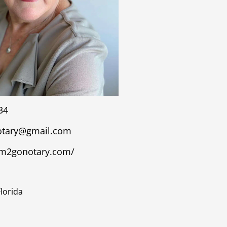
34
tary@gmail.com
om2gonotary.com/
Florida