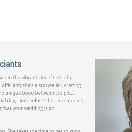
ciants
d in the vibrant city of Orlando,
officiant; she’s a storyteller, crafting
the unique bond between couples.
cial day, Linda infuses her ceremonies
g that your wedding is an
n. She takes the time to get to know