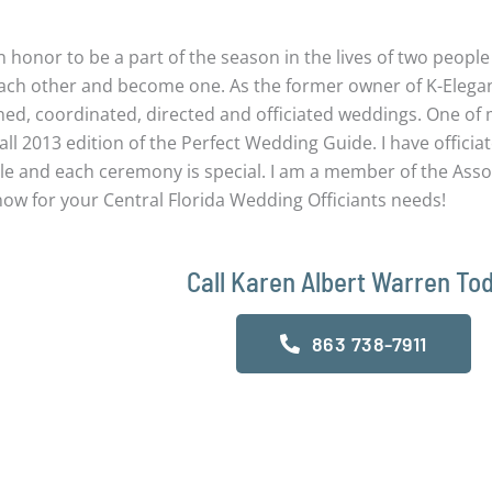
ing Officiants
an honor to be a part of the season in the lives of two peopl
each other and become one. As the former owner of K-Elegan
ned, coordinated, directed and officiated weddings. One of
all 2013 edition of the Perfect Wedding Guide. I have offici
le and each ceremony is special. I am a member of the Assoc
now for your Central Florida Wedding Officiants needs!
Call Karen Albert Warren To
863 738-7911