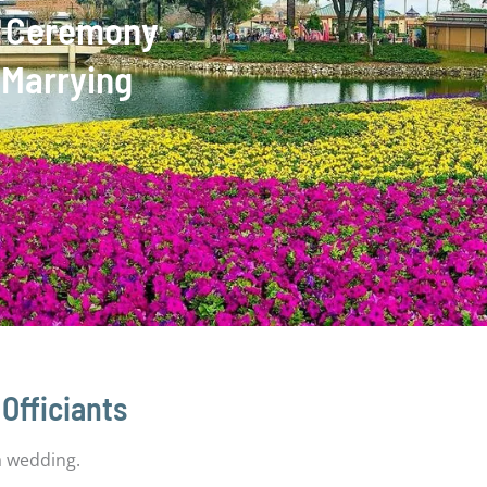
ng Ceremony
 Marrying
Officiants
 a wedding.
Central Florida