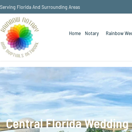
Serving Florida And Surrounding Areas
Home
Notary
Rainbow Wed
Central Florida Wedding 