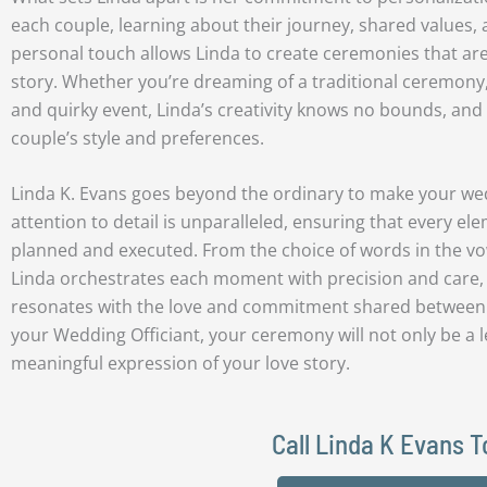
each couple, learning about their journey, shared values, 
personal touch allows Linda to create ceremonies that are t
story. Whether you’re dreaming of a traditional ceremony
and quirky event, Linda’s creativity knows no bounds, and
couple’s style and preferences.
Linda K. Evans goes beyond the ordinary to make your we
attention to detail is unparalleled, ensuring that every e
planned and executed. From the choice of words in the vow
Linda orchestrates each moment with precision and care,
resonates with the love and commitment shared between 
your Wedding Officiant, your ceremony will not only be a l
meaningful expression of your love story.
Call Linda K Evans 