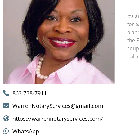
Wedd
It’s 
for 
plan
the F
coup
Call 
863 738-7911
WarrenNotaryServices@gmail.com
https://warrennotaryservices.com/
WhatsApp