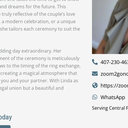
and dreams for the future. This
ruly reflective of the couple’s love
, a modern celebration, or a unique
 she tailors each ceremony to suit the
dding day extraordinary. Her
lement of the ceremony is meticulously
407-230-46
s to the timing of the ring exchange,
 creating a magical atmosphere that
zoom2gono
you and your partner. With Linda as
https://zo
egal union but a beautiful and
WhatsApp
Serving Central 
Today