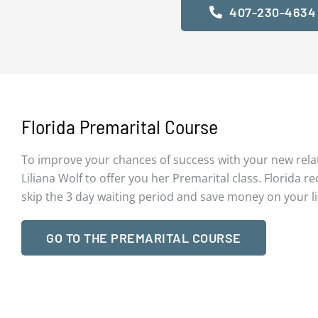
407-230-4634
Florida Premarital Course
To improve your chances of success with your new rela
Liliana Wolf to offer you her Premarital class. Florida re
skip the 3 day waiting period and save money on your l
GO TO THE PREMARITAL COURSE