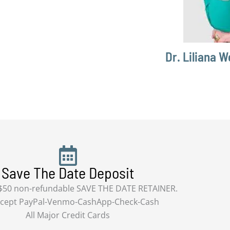
Dr. Liliana W
Save The Date Deposit
 $50 non-refundable SAVE THE DATE RETAINER.
cept PayPal-Venmo-CashApp-Check-Cash
All Major Credit Cards