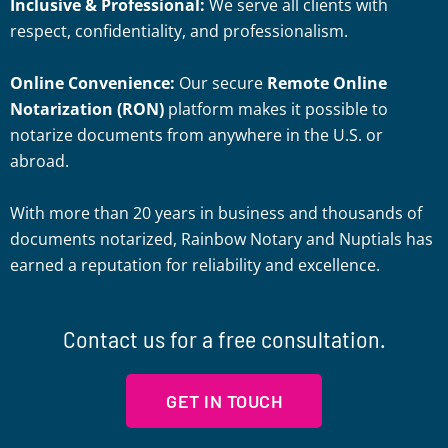
Inclusive & Professional:
We serve all clients with
respect, confidentiality, and professionalism.
Online Convenience:
Our secure
Remote Online
Notarization (RON)
platform makes it possible to
notarize documents from anywhere in the U.S. or
abroad.
With more than 20 years in business and thousands of
documents notarized, Rainbow Notary and Nuptials has
earned a reputation for reliability and excellence.
Contact us for a free consultation.
GET IN TOUCH