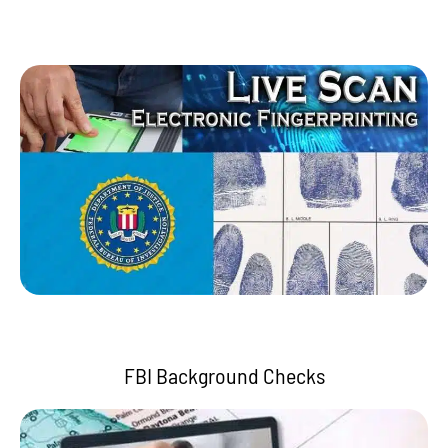
FBI Background Checks