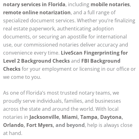
notary services in Florida
, including
mobile notaries
,
remote online notarization
, and a full range of
specialized document services. Whether you’re finalizing
real estate paperwork, authenticating adoption
documents, or securing an apostille for international
use, our commissioned notaries deliver accuracy and
convenience every time.
LiveScan Fingerprinting for
Level 2 Background Checks
and
FBI Background
Checks
for your employment or licensing in our office or
we come to you.
As one of Florida’s most trusted notary teams, we
proudly serve individuals, families, and businesses
across the state and around the world. With local
notaries in
Jacksonville
,
Miami
,
Tampa
,
Daytona
,
Orlando
,
Fort Myers
, and beyond
, help is always close
at hand.