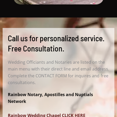
Call us for personalized service.
Free Consultation.
Wedding Officiants and Notaries are listed on the
main menu with their direct line and email address.
Complete the CONTACT FORM for inquires and free
consultations.
Rainbow Notary, Apostilles and Nuptials
Network
Rainbow Wedding Chapel CLICK HERE