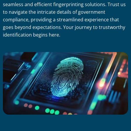
seamless and efficient fingerprinting solutions. Trust us
to navigate the intricate details of government
compliance, providing a streamlined experience that
goes beyond expectations. Your journey to trustworthy
identification begins here.