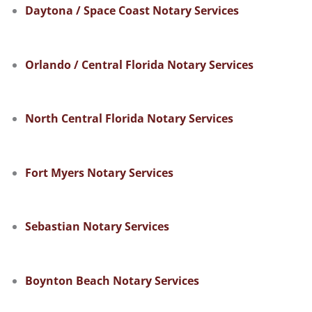
Daytona / Space Coast Notary Services
Orlando / Central Florida Notary Services
North Central Florida Notary Services
Fort Myers Notary Services
Sebastian Notary Services
Boynton Beach Notary Services