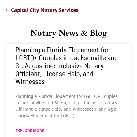
Capital City Notary Services
Notary News & Blog
Planning a Florida Elopement for
LGBTQ+ Couples in Jacksonville and
St. Augustine: Inclusive Notary
Officiant, License Help, and
Witnesses
Planning a Florida Elopement for LGBTQ+ Couples
in Jacksonville and St. Augustine: Inclusive Notary
Officiant, License Help, and Witnesses Planning a
Florida Elopement for LGBTQ+
EXPLORE MORE