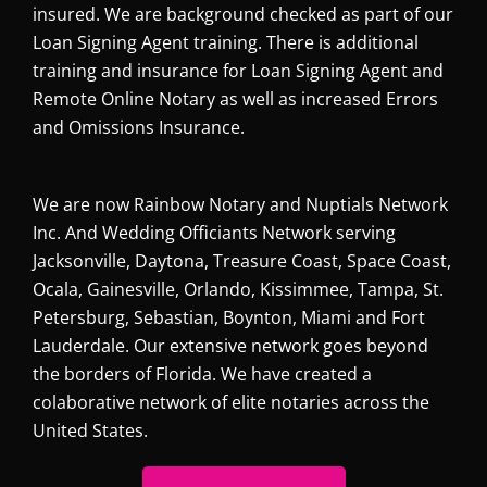
insured. We are background checked as part of our
Loan Signing Agent training. There is additional
training and insurance for Loan Signing Agent and
Remote Online Notary as well as increased Errors
and Omissions Insurance.
We are now Rainbow Notary and Nuptials Network
Inc. And Wedding Officiants Network serving
Jacksonville, Daytona, Treasure Coast, Space Coast,
Ocala, Gainesville, Orlando, Kissimmee, Tampa, St.
Petersburg, Sebastian, Boynton, Miami and Fort
Lauderdale. Our extensive network goes beyond
the borders of Florida. We have created a
colaborative network of elite notaries across the
United States.