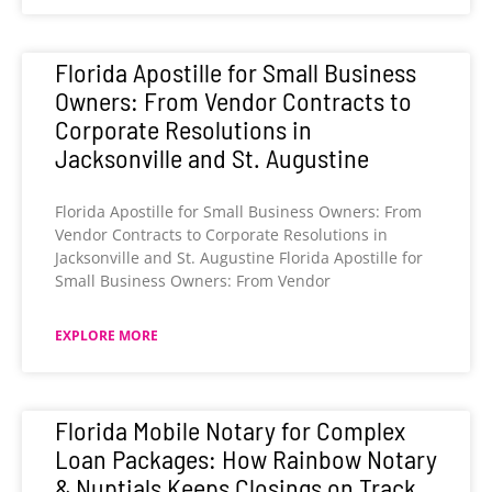
Florida Apostille for Small Business
Owners: From Vendor Contracts to
Corporate Resolutions in
Jacksonville and St. Augustine
Florida Apostille for Small Business Owners: From
Vendor Contracts to Corporate Resolutions in
Jacksonville and St. Augustine Florida Apostille for
Small Business Owners: From Vendor
EXPLORE MORE
Florida Mobile Notary for Complex
Loan Packages: How Rainbow Notary
& Nuptials Keeps Closings on Track