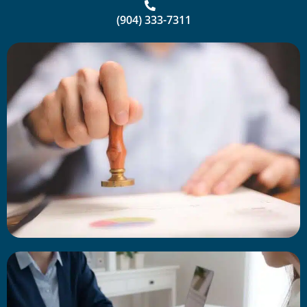
(904) 333-7311