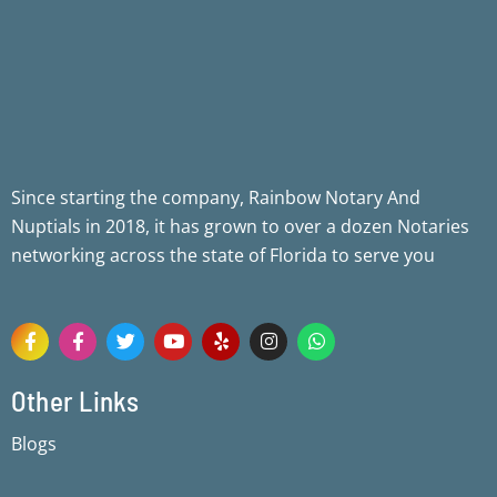
Since starting the company, Rainbow Notary And
Nuptials in 2018, it has grown to over a dozen Notaries
networking across the state of Florida to serve you
F
F
T
Y
Y
I
W
a
a
w
o
e
n
h
c
c
i
u
l
s
a
e
e
t
t
p
t
t
Other Links
b
b
t
u
a
s
o
o
e
b
g
a
Blogs
o
o
r
e
r
p
k
k
a
p
-
-
m