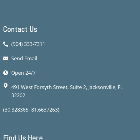
f
f
Contact Us
(904) 333-7311
Send Email
Open 24/7
491 West Forsyth Street, Suite 2, Jacksonville, FL
32202
(30.328365,-81.6637263)
Find Us Here