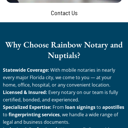
Contact Us
Why Choose Rainbow Notary and
Nuptials?
Statewide Coverage:
With mobile notaries in nearly
every major Florida city, we come to you — at your
home, office, hospital, or any convenient location.
Licensed & Insured:
Every notary on our team is fully
certified, bonded, and experienced.
Specialized Expertise:
From
loan signings
to
apostilles
to
fingerprinting services
, we handle a wide range of
legal and business documents.