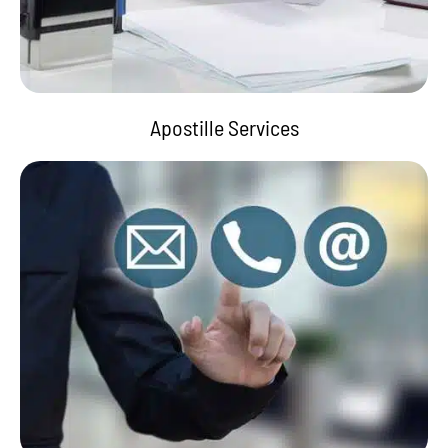
Apostille Services