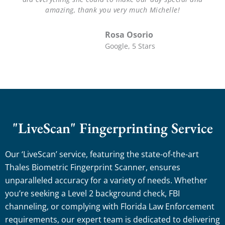
amazing, thank you very much Michelle!
Rosa Osorio
Google, 5 Stars
"LiveScan" Fingerprinting Service
Our ‘LiveScan’ service, featuring the state-of-the-art
Thales Biometric Fingerprint Scanner, ensures
unparalleled accuracy for a variety of needs. Whether
you’re seeking a Level 2 background check, FBI
channeling, or complying with Florida Law Enforcement
requirements, our expert team is dedicated to delivering