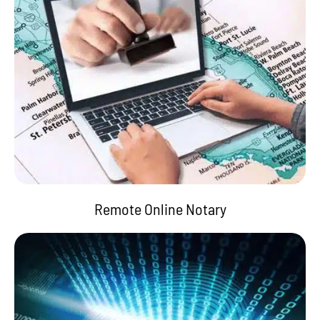
Remote Online Notary