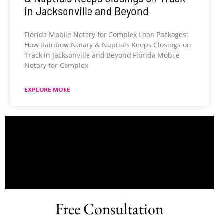
in Jacksonville and Beyond
Florida Mobile Notary for Complex Loan Packages:
How Rainbow Notary & Nuptials Keeps Closings on
Track in Jacksonville and Beyond Florida Mobile
Notary for Complex
EXPLORE MORE
Free Consultation