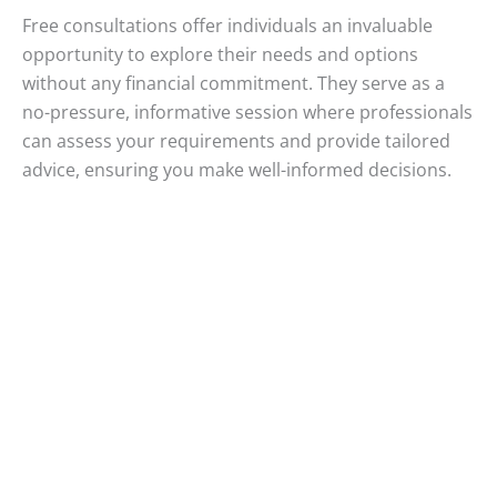
Free consultations offer individuals an invaluable
opportunity to explore their needs and options
without any financial commitment. They serve as a
no-pressure, informative session where professionals
can assess your requirements and provide tailored
advice, ensuring you make well-informed decisions.