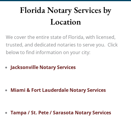
Florida Notary Services by
Location
We cover the entire state of Florida, with licensed,
trusted, and dedicated notaries to serve you. Click
below to find information on your city:
Jacksonville Notary Services
Miami & Fort Lauderdale Notary Services
Tampa / St. Pete / Sarasota Notary Services