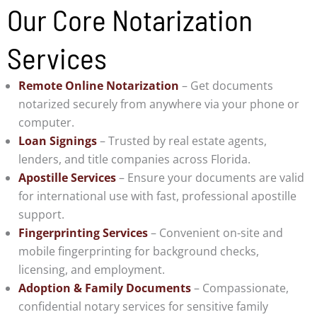
Our Core Notarization
Services
Remote Online Notarization
– Get documents
notarized securely from anywhere via your phone or
computer.
Loan Signings
– Trusted by real estate agents,
lenders, and title companies across Florida.
Apostille Services
– Ensure your documents are valid
for international use with fast, professional apostille
support.
Fingerprinting Services
– Convenient on-site and
mobile fingerprinting for background checks,
licensing, and employment.
Adoption & Family Documents
– Compassionate,
confidential notary services for sensitive family