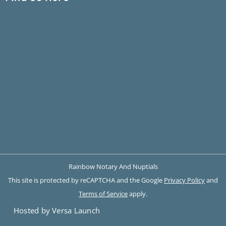
Rainbow Notary And Nuptials
This site is protected by reCAPTCHA and the Google
Privacy Policy
and
Terms of Service
apply.
Hosted by Versa Launch