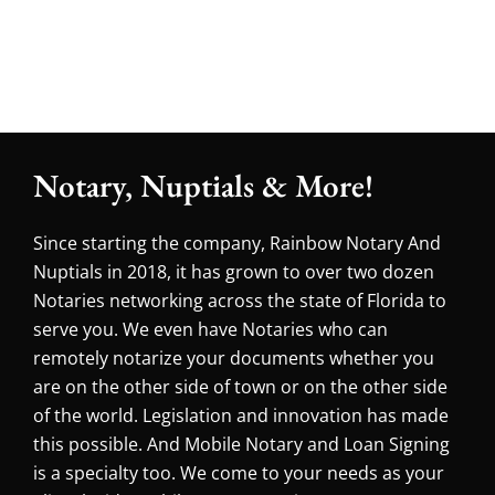
Notary, Nuptials & More!
Since starting the company, Rainbow Notary And
Nuptials in 2018, it has grown to over two dozen
Notaries networking across the state of Florida to
serve you. We even have Notaries who can
remotely notarize your documents whether you
are on the other side of town or on the other side
of the world. Legislation and innovation has made
this possible. And Mobile Notary and Loan Signing
is a specialty too. We come to your needs as your