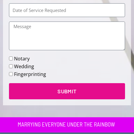
Chapel
Notary
Wedding
Fingerprinting
SUBMIT
MARRYING EVERYONE UNDER THE RAINBOW