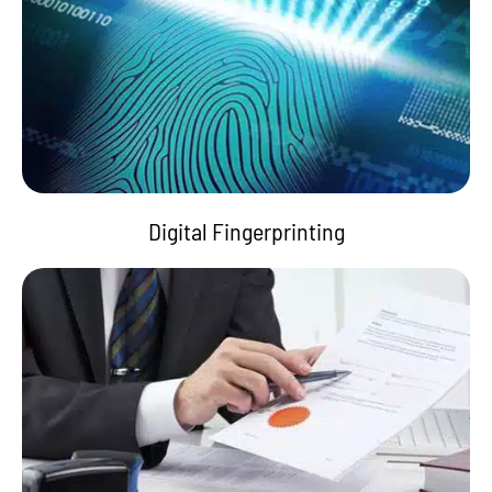
Digital Fingerprinting