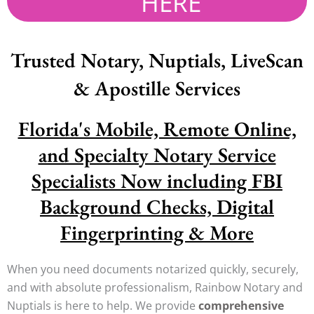
HERE
Trusted Notary, Nuptials, LiveScan
& Apostille Services
Florida's Mobile, Remote Online,
and Specialty Notary Service
Specialists Now including FBI
Background Checks, Digital
Fingerprinting & More
When you need documents notarized quickly, securely,
and with absolute professionalism, Rainbow Notary and
Nuptials is here to help. We provide
comprehensive