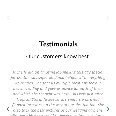
Testimonials
Our customers know best.
Michelle did an amazing job making this day special
for us. She was super kind and helpful with everything
we needed. She sent us multiple locations for our
beach wedding and gave us advice for each of them
and which she thought was best. This was just after
Tropical Storm Nicole so she even help us avoid
flooded locations on the way to our destination. She
also took the best pictures of our wedding day. She
did everything she could to make our day special and