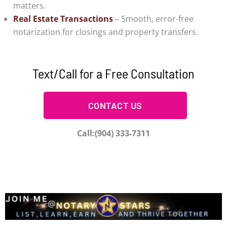
matters.
Real Estate Transactions
– Smooth, error-free
notarization for closings and property transfers.
Text/Call for a Free Consultation
CONTACT US
Call:(904) 333-7311