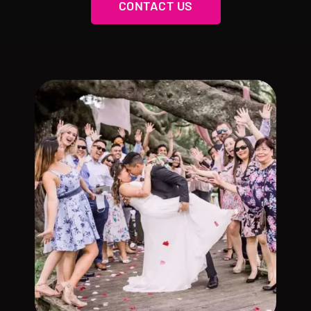
CONTACT US