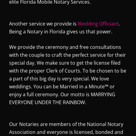
elite Florida Mobile Notary Services.
Another service we provide is
Wedding Officiant
.
Being a Notary in Florida gives us that power.
We provide the ceremony and free consultations
with the couple to craft the perfect service for their
special day. We make sure to get the license filed
with the proper Clerk of Courts. To be chosen to be
a part of this big day is very special. We love
weddings. You can be Married in a Minute™
or
enjoy a full ceremony. Our motto is MARRYING
EVERYONE UNDER THE RAINBOW.
Our Notaries are members of the National Notary
Association and everyone is licensed, bonded and