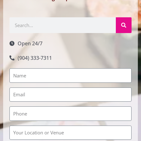
Search
Open 24/7
(904) 333-7311
Rainbow
Wedding