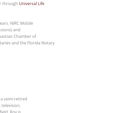
er through
Universal Life
ears. NIRC Mobile
ssions) and
bastian Chamber of
aries and the Florida Notary
 a semi-retired
television,
ield. Roy is