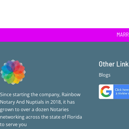
MARR
Other Lin
Blogs
Since starting the company, Rainbow
Notary And Nuptials in 2018, it has
grown to over a dozen Notaries
networking across the state of Florida
to serve you