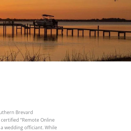
uthern Brevard
a certified “Remote Online
 a wedding officiant. While