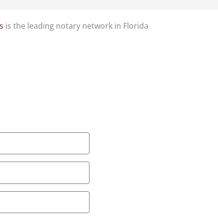
s
is the leading notary network in Florida