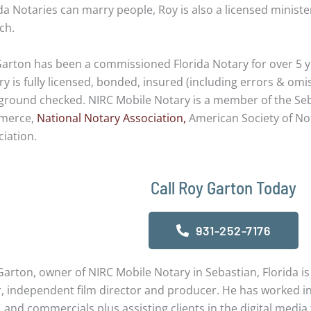
da Notaries can marry people, Roy is also a licensed minist
ch.
Garton has been a commissioned Florida Notary for over 5 y
y is fully licensed, bonded, insured (including errors & omi
ground checked. NIRC Mobile Notary is a member of the Se
merce,
National Notary Association,
American Society of Not
iation.
Call Roy Garton Today
931-252-7176
arton, owner of NIRC Mobile Notary in Sebastian, Florida is
, independent film director and producer. He has worked in 
, and commercials plus assisting clients in the digital media f