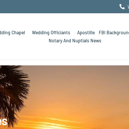
ding Chapel
Wedding Officiants
Apostille
FBI Backgroun
Notary And Nuptials News
es