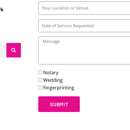
Rainbow
rk
Wedding
Chapel
Notary
Wedding
Fingerprinting
SUBMIT