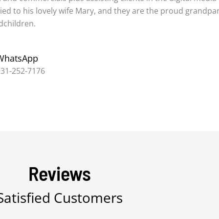
ed to his lovely wife Mary, and they are the proud grandpa
dchildren.
WhatsApp
931-252-7176
Reviews
Satisfied Customers