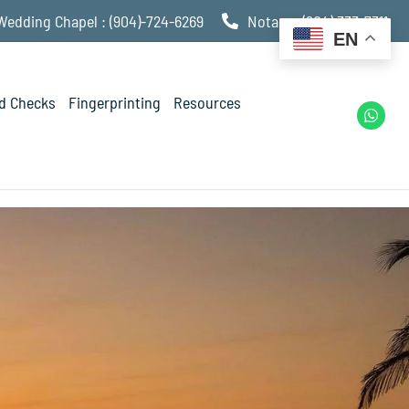
Wedding Chapel : (904)-724-6269
Notary : (904) 333-7311
EN
d Checks
Fingerprinting
Resources
W
h
a
t
s
a
p
p