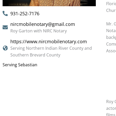
Flori
Chur
931-252-7176
Mr. 
nircmobilenotary@gmail.com
Notar
Roy Garton with NIRC Notary
back
https://www.nircmobilenotary.com
Com
Serving Northern Indian River County and
Assoc
Southern Brevard County
Serving Sebastian
Roy G
actor
films