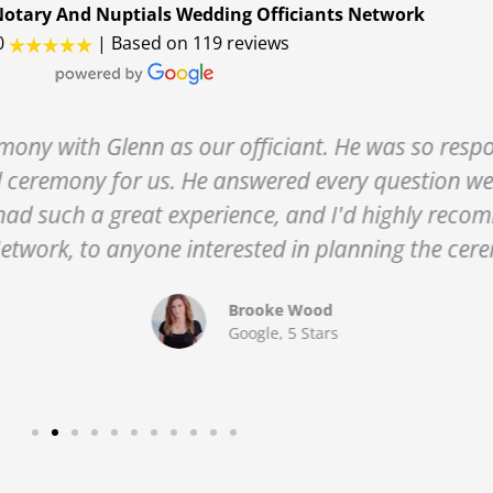
otary And Nuptials Wedding Officiants Network
0
| Based on 119 reviews
enn as our officiant. He was so responsive and f
for us. He answered every question we had, and 
great experience, and I'd highly recommend his se
nyone interested in planning the ceremony in the 
Brooke Wood
Google, 5 Stars