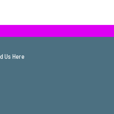
nd Us Here