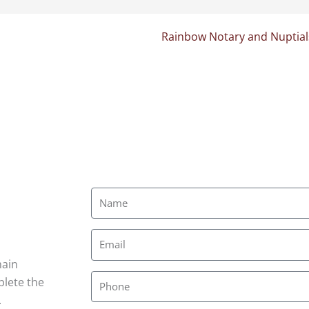
Rainbow Notary and Nuptial
main
plete the
.