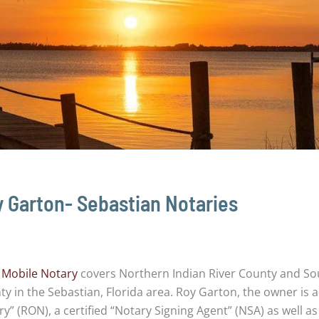
 Garton- Sebastian Notaries
 Mobile Notary
covers Northern Indian River County and So
y in the Sebastian, Florida area. Roy Garton, the owner is 
y” (RON), a certified “Notary Signing Agent” (NSA) as well as