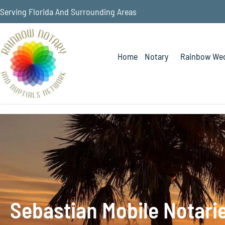
Serving Florida And Surrounding Areas
Home
Notary
Rainbow Wed
Sebastian Mobile Notari