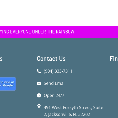
YING EVERYONE UNDER THE RAINBOW
ks
Contact Us
Fi
(904) 333-7311
Send Email
Open 24/7
491 West Forsyth Street, Suite
2, Jacksonville, FL 32202