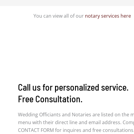
You can view all of our
notary services here
Call us for personalized service.
Free Consultation.
Wedding Officiants and Notaries are listed on the 
menu with their direct line and email address. Com
CONTACT FORM for inquires and free consultations