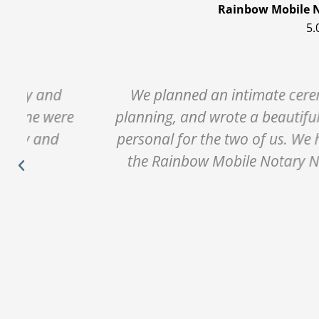
Rainbow Mobile N
5.
We planned an intimate ceremony with Gl
e
planning, and wrote a beautiful ceremony 
personal for the two of us. We had such a 
the Rainbow Mobile Notary Network, to a