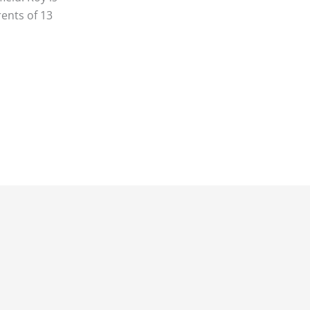
rents of 13