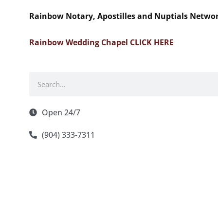
Rainbow Notary, Apostilles and Nuptials Netwo
Rainbow Wedding Chapel CLICK HERE
Search
Open 24/7
(904) 333-7311