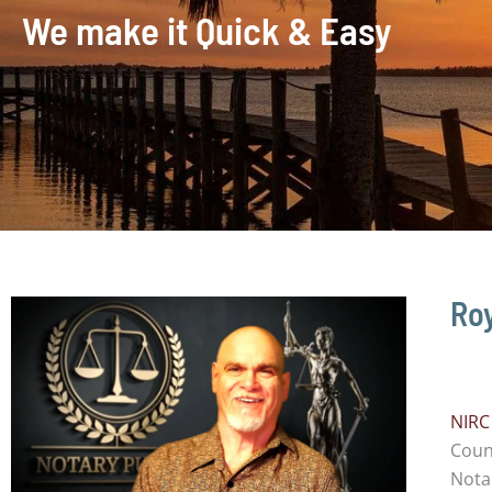
We make it Quick & Easy
Roy
NIRC
Count
Notar