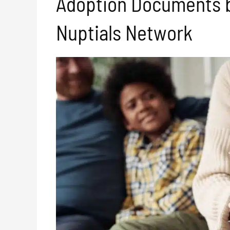
Adoption Documents 
Nuptials Network