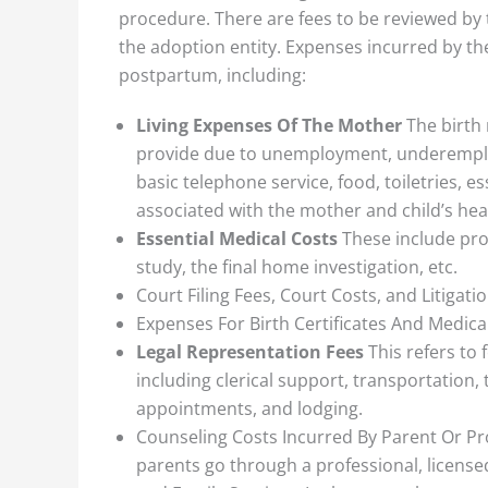
procedure. There are fees to be reviewed by 
the adoption entity. Expenses incurred by th
postpartum, including:
Living Expenses Of The Mother
The birth
provide due to unemployment, underemployme
basic telephone service, food, toiletries, 
associated with the mother and child’s hea
Essential Medical Costs
These include proc
study, the final home investigation, etc.
Court Filing Fees, Court Costs, and Litigati
Expenses For Birth Certificates And Medica
Legal Representation Fees
This refers to 
including clerical support, transportation
appointments, and lodging.
Counseling Costs Incurred By Parent Or P
parents go through a professional, license