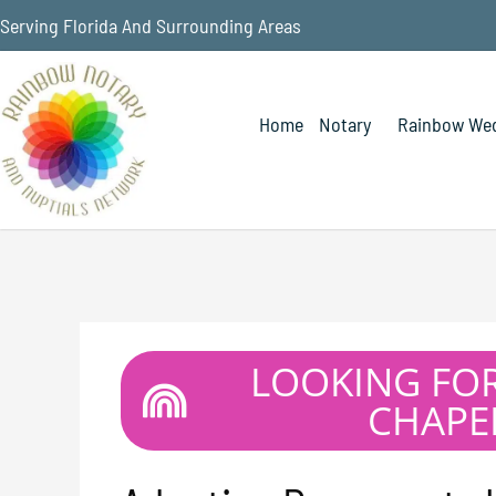
Serving Florida And Surrounding Areas
Home
Notary
Rainbow Wed
LOOKING FO
CHAPEL