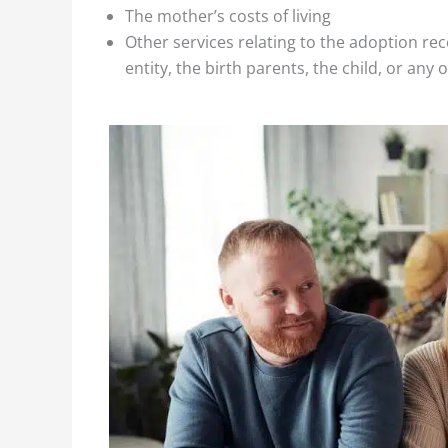
The mother’s costs of living
Other services relating to the adoption re
entity, the birth parents, the child, or any