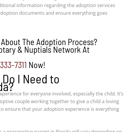
itional information regarding the adoption services
 adoption documents and ensure everything goes
 About The Adoption Process?
tary & Nuptials Network At
-333-7311
Now!
Do I Need to
da?
experience for everyone involved, especially the child. It’s
ptive couple working together to give a child a loving
o ensure that your adoption experience is everything
 a prospective parent in Florida will vary depending on