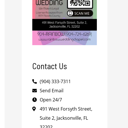
Contact Us
(904) 333-7311
Send Email
Open 24/7
491 West Forsyth Street,
Suite 2, Jacksonville, FL
32202