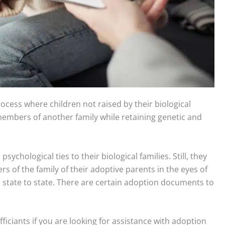
rocess where children not raised by their biological
mbers of another family while retaining genetic and
on Documents Assistance Jacksonville Florida USA
sychological ties to their biological families. Still, they
f the family of their adoptive parents in the eyes of
m state to state. There are certain adoption documents to
iciants if you are looking for assistance with adoption