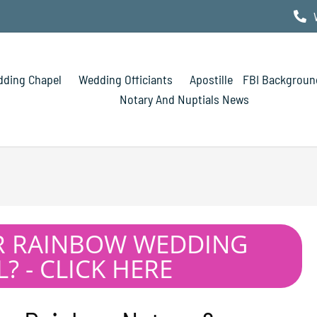
ding Chapel
Wedding Officiants
Apostille
FBI Backgroun
Notary And Nuptials News
R RAINBOW WEDDING
? - CLICK HERE