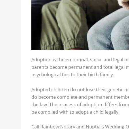
Adoption is the emotional, social and legal p
parents become permanent and total legal me
psychological ties to their birth family.
Adopti
Adopted children do not lose their genetic or p
do become complete and permanent members o
the law. The process of adoption differs fro
be complied with to adopt a child legally.
Call Rainbow Notary and Nuptials Wedding Off