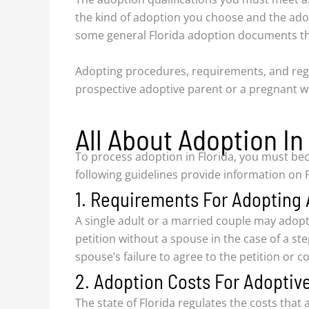
the kind of adoption you choose and the ado
some general Florida adoption documents tha
Adopting procedures, requirements, and reg
prospective adoptive parent or a pregnant w
All About Adoption In
To process adoption in Florida, you must bec
following guidelines provide information on F
1. Requirements For Adopting 
A single adult or a married couple may adopt
petition without a spouse in the case of a s
spouse’s failure to agree to the petition or 
2. Adoption Costs For Adoptive
The state of Florida regulates the costs tha