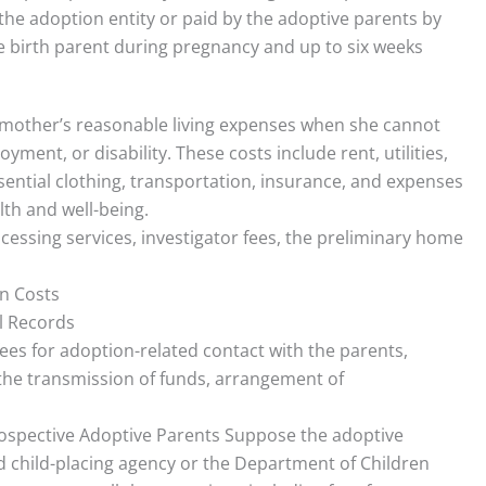
the adoption entity or paid by the adoptive parents by
e birth parent during pregnancy and up to six weeks
 mother’s reasonable living expenses when she cannot
nt, or disability. These costs include rent, utilities,
essential clothing, transportation, insurance, and expenses
lth and well-being.
essing services, investigator fees, the preliminary home
on Costs
l Records
fees for adoption-related contact with the parents,
, the transmission of funds, arrangement of
rospective Adoptive Parents Suppose the adoptive
d child-placing agency or the Department of Children