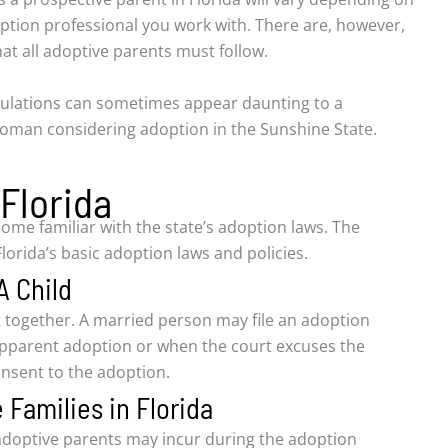
ption professional you work with. There are, however,
t all adoptive parents must follow.
ulations can sometimes appear daunting to a
oman considering adoption in the Sunshine State.
 Florida
ome familiar with the state’s adoption laws. The
lorida’s basic adoption laws and policies.
A Child
 together. A married person may file an adoption
tepparent adoption or when the court excuses the
consent to the adoption.
 Families in Florida
t adoptive parents may incur during the adoption