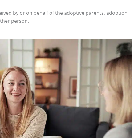
ceived by or on behalf of the adoptive parents, adoption
 other person.