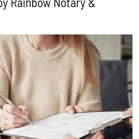
by Rainbow Notary &