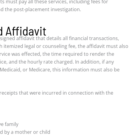
ts must pay all these services, including fees for
d the post-placement investigation.
 Affidavit
ned affidavit that details all financial transactions,
h itemized legal or counseling fee, the affidavit must also
rvice was effected, the time required to render the
ice, and the hourly rate charged. In addition, if any
Medicaid, or Medicare, this information must also be
 receipts that were incurred in connection with the
ve family
ed by a mother or child