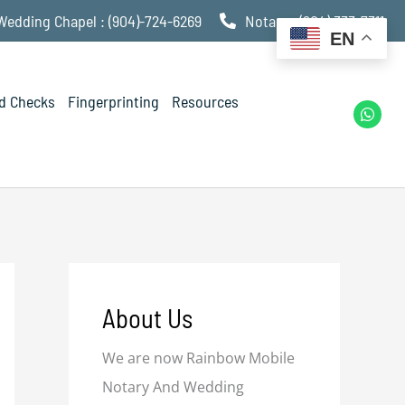
Wedding Chapel : (904)-724-6269
Notary : (904) 333-7311
EN
d Checks
Fingerprinting
Resources
W
h
a
t
s
a
p
p
About Us
We are now Rainbow Mobile
Notary And Wedding