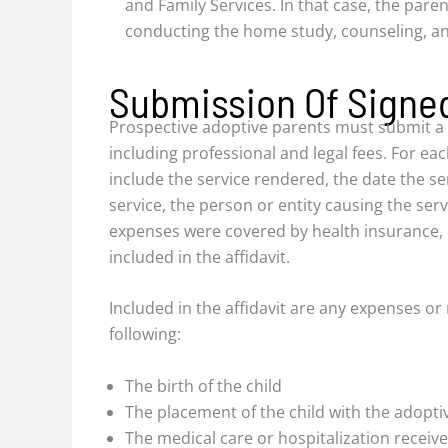
and Family Services. In that case, the paren
conducting the home study, counseling, an
Submission Of Signed
Prospective adoptive parents must submit a sig
including professional and legal fees. For eac
include the service rendered, the date the se
service, the person or entity causing the serv
expenses were covered by health insurance, 
included in the affidavit.
Included in the affidavit are any expenses or
following:
The birth of the child
The placement of the child with the adopti
The medical care or hospitalization receiv