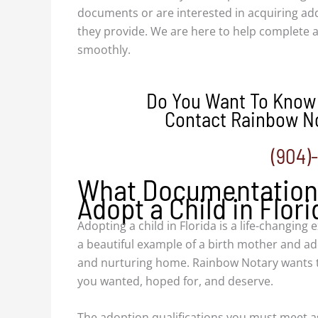
documents or are interested in acquiring add
they provide. We are here to help complete
smoothly.
Do You Want To Know
Contact Rainbow No
(904)
What Documentation 
Adopt a Child in Flori
Adopting a child in Florida is a life-changing 
a beautiful example of a birth mother and ado
and nurturing home. Rainbow Notary wants t
you wanted, hoped for, and deserve.
The adoption qualifications you must meet as