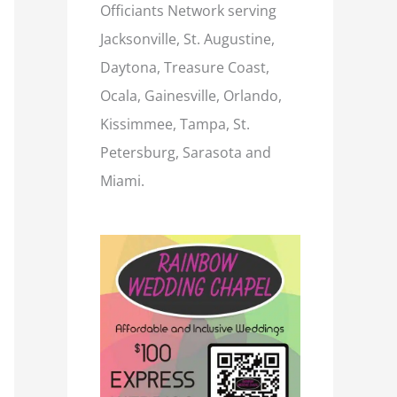
Officiants Network serving
Jacksonville, St. Augustine,
Daytona, Treasure Coast,
Ocala, Gainesville, Orlando,
Kissimmee, Tampa, St.
Petersburg, Sarasota and
Miami.