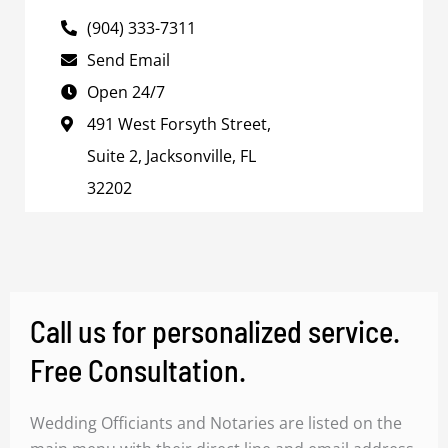
(904) 333-7311
Send Email
Open 24/7
491 West Forsyth Street,
Suite 2, Jacksonville, FL
32202
Call us for personalized service.
Free Consultation.
Wedding Officiants and Notaries are listed on the