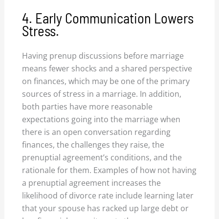
4. Early Communication Lowers
Stress.
Having prenup discussions before marriage
means fewer shocks and a shared perspective
on finances, which may be one of the primary
sources of stress in a marriage. In addition,
both parties have more reasonable
expectations going into the marriage when
there is an open conversation regarding
finances, the challenges they raise, the
prenuptial agreement’s conditions, and the
rationale for them. Examples of how not having
a prenuptial agreement increases the
likelihood of divorce rate include learning later
that your spouse has racked up large debt or