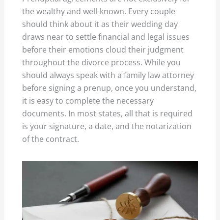
the wealthy and well-known. Every couple
should think about it as their wedding day
draws near to settle financial and legal issues
before their emotions cloud their judgment
throughout the divorce process. While you
should always speak with a family law attorney
before signing a prenup, once you understand,
it is easy to complete the necessary
documents. In most states, all that is required
is your signature, a date, and the notarization
of the contract.