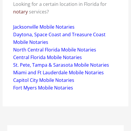
Looking for a certain location in Florida for
notary
services?
Jacksonville Mobile Notaries
Daytona, Space Coast and Treasure Coast
Mobile Notaries
North Central Florida Mobile Notaries
Central Florida Mobile Notaries
St. Pete, Tampa & Sarasota Mobile Notaries
Miami and Ft Lauderdale Mobile Notaries
Capitol City Mobile Notaries
Fort Myers Mobile Notaries