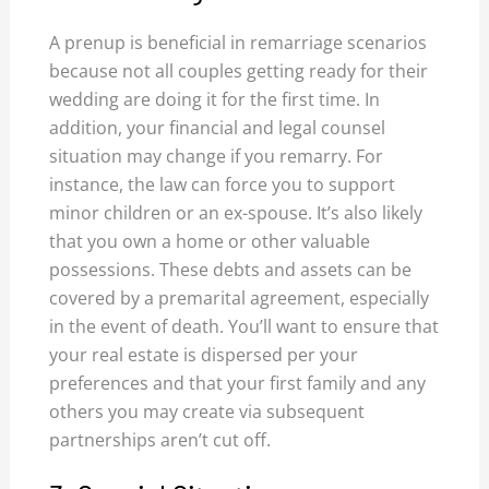
A prenup is beneficial in remarriage scenarios
because not all couples getting ready for their
wedding are doing it for the first time. In
addition, your financial and legal counsel
situation may change if you remarry. For
instance, the law can force you to support
minor children or an ex-spouse. It’s also likely
that you own a home or other valuable
possessions. These debts and assets can be
covered by a premarital agreement, especially
in the event of death. You’ll want to ensure that
your real estate is dispersed per your
preferences and that your first family and any
others you may create via subsequent
partnerships aren’t cut off.