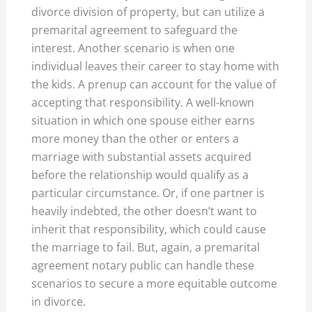
divorce division of property, but can utilize a
premarital agreement to safeguard the
interest. Another scenario is when one
individual leaves their career to stay home with
the kids. A prenup can account for the value of
accepting that responsibility. A well-known
situation in which one spouse either earns
more money than the other or enters a
marriage with substantial assets acquired
before the relationship would qualify as a
particular circumstance. Or, if one partner is
heavily indebted, the other doesn’t want to
inherit that responsibility, which could cause
the marriage to fail. But, again, a premarital
agreement notary public can handle these
scenarios to secure a more equitable outcome
in divorce.