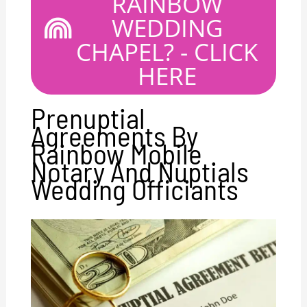
RAINBOW
WEDDING
CHAPEL? - CLICK
HERE
Prenuptial
Agreements By
Rainbow Mobile
Notary And Nuptials
Wedding Officiants