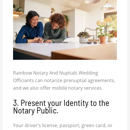
Rainbow Notary And Nuptials Wedding
Officiants can notarize prenuptial agreements,
and we also offer mobile notary services.
3. Present your Identity to the
Notary Public.
Your driver’s license, passport, green card, or