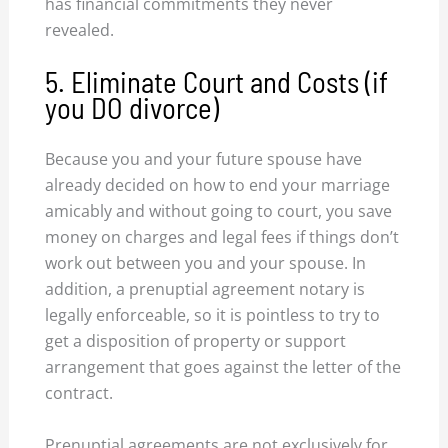
has financial commitments they never
revealed.
5. Eliminate Court and Costs (if
you DO divorce)
Because you and your future spouse have
already decided on how to end your marriage
amicably and without going to court, you save
money on charges and legal fees if things don’t
work out between you and your spouse. In
addition, a prenuptial agreement notary is
legally enforceable, so it is pointless to try to
get a disposition of property or support
arrangement that goes against the letter of the
contract.
Prenuptial agreements are not exclusively for