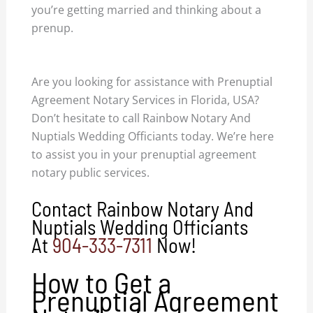
you’re getting married and thinking about a
prenup.
prenuptial agreement notary services
Florida USA.
Are you looking for assistance with Prenuptial
Agreement Notary Services in Florida, USA?
Don’t hesitate to call Rainbow Notary And
Nuptials Wedding Officiants today. We’re here
to assist you in your prenuptial agreement
notary public services.
Contact Rainbow Notary And
Nuptials Wedding Officiants
At
904-333-7311
Now!
How to Get a
Prenuptial Agreement