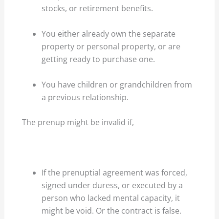
stocks, or retirement benefits.
You either already own the separate
property or personal property, or are
getting ready to purchase one.
You have children or grandchildren from
a previous relationship.
The prenup might be invalid if,
If the prenuptial agreement was forced,
signed under duress, or executed by a
person who lacked mental capacity, it
might be void. Or the contract is false.