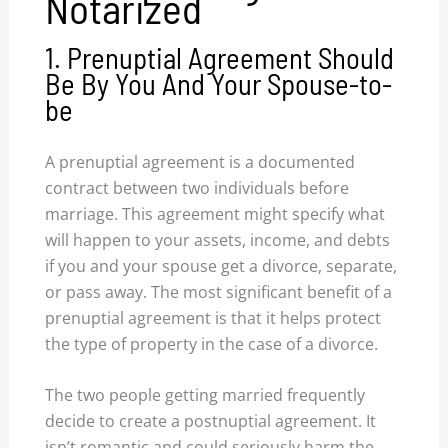
Notarized
1. Prenuptial Agreement Should
Be By You And Your Spouse-to-
be
A prenuptial agreement is a documented
contract between two individuals before
marriage. This agreement might specify what
will happen to your assets, income, and debts
if you and your spouse get a divorce, separate,
or pass away. The most significant benefit of a
prenuptial agreement is that it helps protect
the type of property in the case of a divorce.
The two people getting married frequently
decide to create a postnuptial agreement. It
isn’t romantic and could seriously harm the