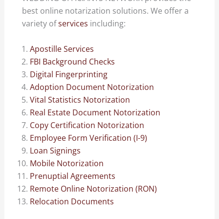
best online notarization solutions. We offer a
variety of
services
including:
Apostille Services
FBI Background Checks
Digital Fingerprinting
Adoption Document Notorization
Vital Statistics Notorization
Real Estate Document Notorization
Copy Certification Notorization
Employee Form Verification (I-9)
Loan Signings
Mobile Notorization
Prenuptial Agreements
Remote Online Notorization (RON)
Relocation Documents