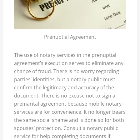
Prenuptial Agreement
The use of notary services in the prenuptial
agreement’s execution serves to eliminate any
chance of fraud. There is no worry regarding
parties’ identities, but a notary public must
confirm the legitimacy and accuracy of the
document. There is no excuse not to sign a
premarital agreement because mobile notary
services are for convenience. It no longer bears
the same social shame and is done so for both
spouses’ protection. Consult a notary public
service for help completing documents if