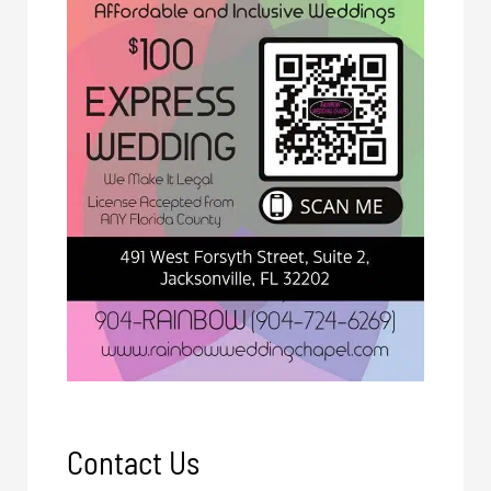
Contact Us