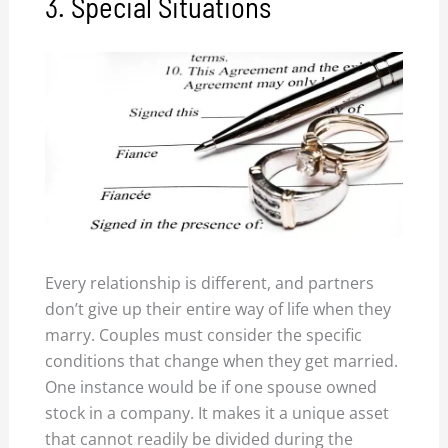
3. Special Situations
Every relationship is different, and partners
don’t give up their entire way of life when they
marry. Couples must consider the specific
conditions that change when they get married.
One instance would be if one spouse owned
stock in a company. It makes it a unique asset
that cannot readily be divided during the