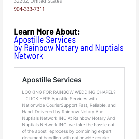
32202, United States
904-333-7311
Learn More About:
Apostille Services
by Rainbow Notary and Nuptials
Network