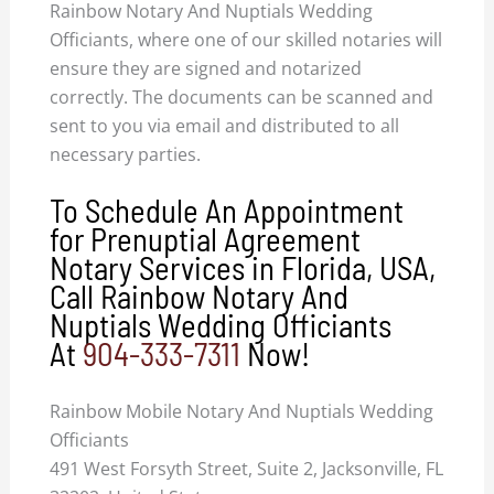
Rainbow Notary And Nuptials Wedding
Officiants, where one of our skilled notaries will
ensure they are signed and notarized
correctly. The documents can be scanned and
sent to you via email and distributed to all
necessary parties.
To Schedule An Appointment
for Prenuptial Agreement
Notary Services in Florida, USA,
Call Rainbow Notary And
Nuptials Wedding Officiants
At
904-333-7311
Now!
Rainbow Mobile Notary And Nuptials Wedding
Officiants
491 West Forsyth Street, Suite 2, Jacksonville, FL