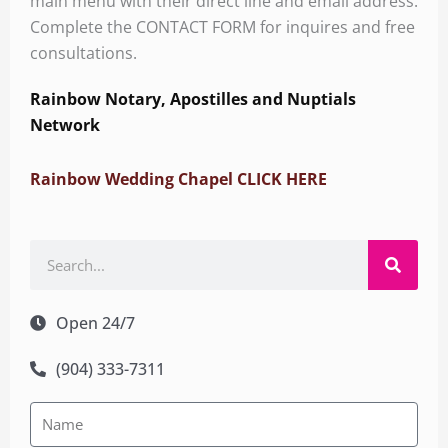
main menu with their direct line and email address.
Complete the CONTACT FORM for inquires and free
consultations.
Rainbow Notary, Apostilles and Nuptials
Network
Rainbow Wedding Chapel CLICK HERE
Search
Open 24/7
(904) 333-7311