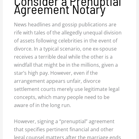
Consider a Prenuptial
Agreement Notary
News headlines and gossip publications are
rife with tales of the allegedly unequal division
of assets following celebrities in the event of
divorce. In a typical scenario, one ex-spouse
receives a terrible deal while the other is a
windfall that might be in the millions, given a
star’s high pay. However, even if the
arrangement appears unfair, divorce
settlement courts merely use legitimate legal
concepts, which many people need to be
aware of in the long run.
However, signing a “prenuptial” agreement
that specifies pertinent financial and other
legal counsel matters after the marriage ends