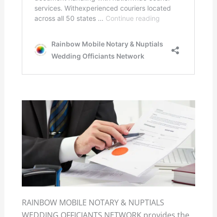
RAINBOW MOBILE NOTARY & NUPTIALS
WEDDING OFFICIANTS NETWORK provides the