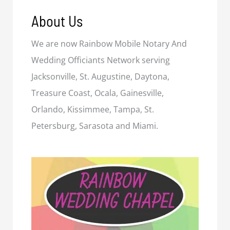
About Us
We are now Rainbow Mobile Notary And
Wedding Officiants Network serving
Jacksonville, St. Augustine, Daytona,
Treasure Coast, Ocala, Gainesville,
Orlando, Kissimmee, Tampa, St.
Petersburg, Sarasota and Miami.