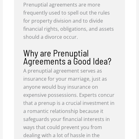
Prenuptial agreements are more
frequently used to spell out the rules
for property division and to divide
financial rights, obligations, and assets
should a divorce occur.
Why are Prenuptial
Agreements a Good Idea?
A prenuptial agreement serves as
insurance for your marriage, just as
anyone would buy insurance on
expensive possessions. Experts concur
that a prenup is a crucial investment in
a romantic relationship because it
safeguards your financial interests in
ways that could prevent you from
dealing with a lot of hassle in the