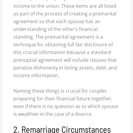
income to the union. These items are all listed
as part of the process of creating a premarital
agreement so that each spouse has an
understanding of the other’s financial
standing. The premarital agreement is a
technique for obtaining full fair disclosure of
this crucial information because a standard
prenuptial agreement will include clauses that
penalize dishonesty in listing assets, debt, and
income information.
Naming these things is crucial for couples
preparing for their financial future together,
even if there is no question as to which spouse
is wealthier in the case of a divorce.
2. Remarriage Circumstances