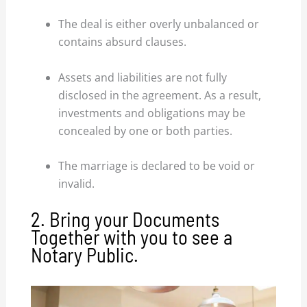
The deal is either overly unbalanced or
contains absurd clauses.
Assets and liabilities are not fully
disclosed in the agreement. As a result,
investments and obligations may be
concealed by one or both parties.
The marriage is declared to be void or
invalid.
2. Bring your Documents
Together with you to see a
Notary Public.