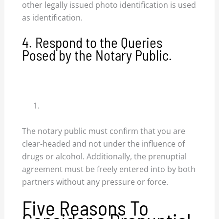
other legally issued photo identification is used
as identification.
4. Respond to the Queries
Posed by the Notary Public.
The notary public must confirm that you are
clear-headed and not under the influence of
drugs or alcohol. Additionally, the prenuptial
agreement must be freely entered into by both
partners without any pressure or force.
Five Reasons To