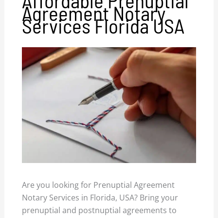
Agreement Notary
Services Florida USA
Are you looking for Prenuptial Agreement
Notary Services in Florida, USA? Bring your
prenuptial and postnuptial agreements to