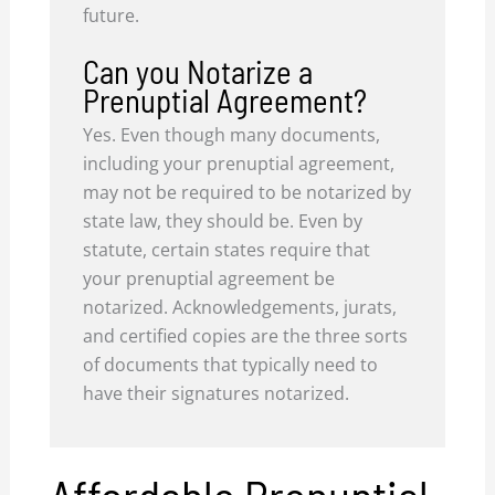
future.
Can you Notarize a
Prenuptial Agreement?
Yes. Even though many documents,
including your prenuptial agreement,
may not be required to be notarized by
state law, they should be. Even by
statute, certain states require that
your prenuptial agreement be
notarized. Acknowledgements, jurats,
and certified copies are the three sorts
of documents that typically need to
have their signatures notarized.
Affordable Prenuptial