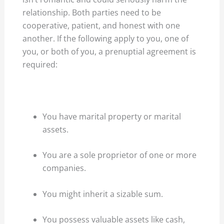
relationship. Both parties need to be
cooperative, patient, and honest with one
another. If the following apply to you, one of
you, or both of you, a prenuptial agreement is
required:
You have marital property or marital
assets.
You are a sole proprietor of one or more
companies.
You might inherit a sizable sum.
You possess valuable assets like cash,