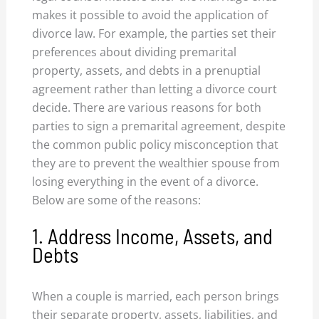
makes it possible to avoid the application of
divorce law. For example, the parties set their
preferences about dividing premarital
property, assets, and debts in a prenuptial
agreement rather than letting a divorce court
decide. There are various reasons for both
parties to sign a premarital agreement, despite
the common public policy misconception that
they are to prevent the wealthier spouse from
losing everything in the event of a divorce.
Below are some of the reasons:
1. Address Income, Assets, and
Debts
When a couple is married, each person brings
their separate property, assets, liabilities, and