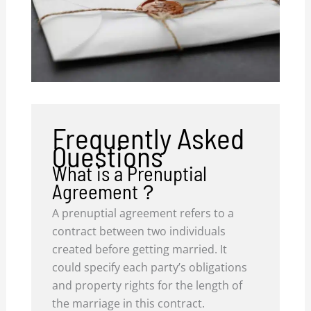
Frequently Asked
Questions
What is a Prenuptial
Agreement？
A prenuptial agreement refers to a
contract between two individuals
created before getting married. It
could specify each party’s obligations
and property rights for the length of
the marriage in this contract.