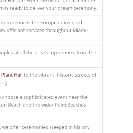
st Florida? From the historic charm of the
eam is ready to deliver your dream ceremony.
dream venue is the European-inspired
ury officiant services throughout Miami-
ouples at all the area’s top venues, from the
 Plant Hall
to the vibrant, historic streets of
ing.
 choose a sophisticated event near the
ton Beach and the wider Palm Beaches
, we offer ceremonies steeped in history