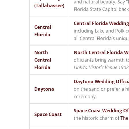
and natural beauty. Say 
(Tallahassee)
Florida State Capitol bac
Central Florida Wedding
Central
including Lake and Polk c
Florida
all Central Florida’s uniq
North
North Central Florida W
Central
officiants bring warmth t
Florida
Link to Historic Venue 1902 
Daytona Wedding Offici
Daytona
on the sand or prefer a h
ceremony.
Space Coast Wedding Off
Space Coast
the historic charm of
The