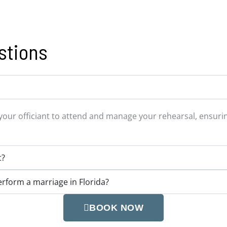
stions
your officiant to attend and manage your rehearsal, ensuring
t?
perform a marriage in Florida?
BOOK NOW