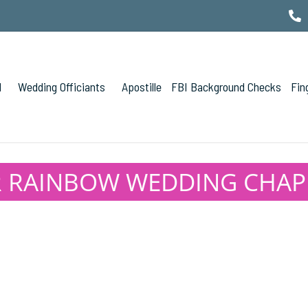
l
Wedding Officiants
Apostille
FBI Background Checks
Fin
 RAINBOW WEDDING CHAPEL