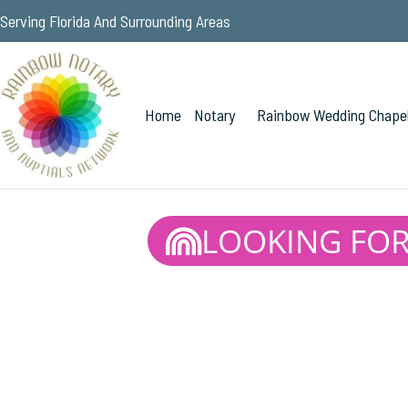
Serving Florida And Surrounding Areas
Home
Notary
Rainbow Wedding Chape
LOOKING FOR