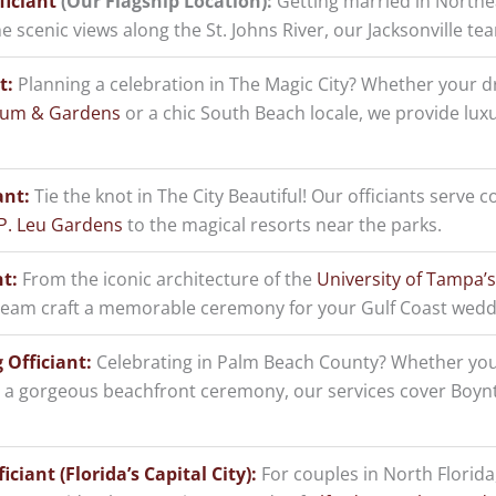
ficiant
(Our Flagship Location):
Getting married in Northea
e scenic views along the St. Johns River, our Jacksonville t
t:
Planning a celebration in The Magic City? Whether your 
eum & Gardens
or a chic South Beach locale, we provide lux
ant:
Tie the knot in The City Beautiful! Our officiants serve c
P. Leu Gardens
to the magical resorts near the parks.
t:
From the iconic architecture of the
University of Tampa’s
 team craft a memorable ceremony for your Gulf Coast wedd
Officiant:
Celebrating in Palm Beach County? Whether you
 a gorgeous beachfront ceremony, our services cover Boyn
ciant (Florida’s Capital City):
For couples in North Florida