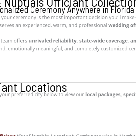
Nuptials Officiant Collectio
rsonalized Ceremony Anywhere in Florida
 your ceremony is the most important decision you’ll make—
eserves an experienced, warm, and professional
wedding off
d team offers
unrivaled reliability, state-wide coverage, an
ound, emotionally meaningful, and completely customized ce
iant Locations
 your preferred city below to view our
local packages, specif