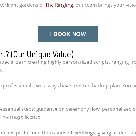
terfront gardens of
The Ringling
, our team brings your vision
BOOK NOW
t? (Our Unique Value)
specialize in creating highly personalized scripts, ranging 
.
 professionals, we always have a vetted backup plan. You w
essential steps: guidance on ceremony flow, personalized s
 marriage license.
eam has performed thousands of weddings, giving us deep ex