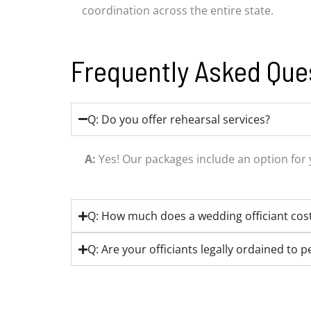
coordination across the entire state.
Frequently Asked Que
Q: Do you offer rehearsal services?
A:
Yes! Our packages include an option for 
Q: How much does a wedding officiant cos
Q: Are your officiants legally ordained to 