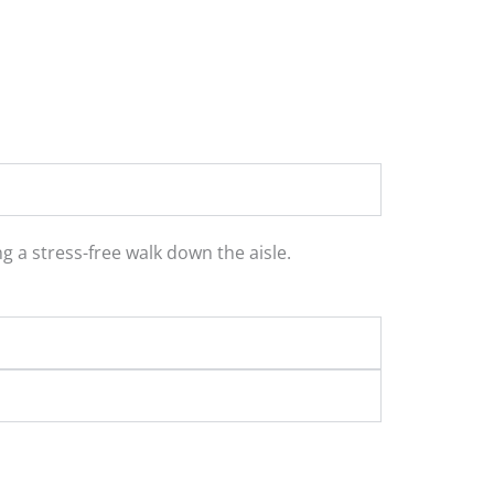
 a stress-free walk down the aisle.