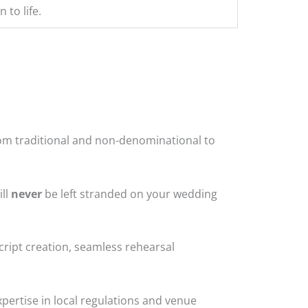
 to life.
from traditional and non-denominational to
ill
never
be left stranded on your wedding
cript creation, seamless rehearsal
pertise in local regulations and venue