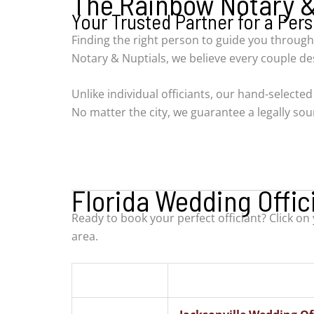
The Rainbow Notary & 
Your Trusted Partner for a Pe
Finding the right person to guide you through
Notary & Nuptials, we believe every couple d
Unlike individual officiants, our hand-selecte
No matter the city, we guarantee a legally s
Florida Wedding Offic
Ready to book your perfect officiant? Click on
area.