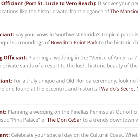
fficiant (Port St. Lucie to Vero Beach):
Discover your per
locations like the historic waterfront elegance of
The Mansio
ciant:
Say your vows in Southwest Florida’s tropical paradis
nquil surroundings of
Bowditch Point Park
to the historic c
 Officiant:
Planning a wedding in the “Venice of America”
private sands of a resort to the lush, historic beauty of th
iant:
For a truly unique and Old Florida ceremony, look no 
e one found at the eccentric and historical
Waldo’s Secret
nt:
Planning a wedding on the Pinellas Peninsula? Our offici
tic “Pink Palace” of
The Don CeSar
to a trendy downtown ve
ant:
Celebrate your special day on the Cultural Coast. Wheth