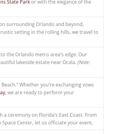
ens State Park
or with the elegance of the
ion surrounding Orlando and beyond,
rustic setting in the rolling hills, we travel to
 to the Orlando metro area’s edge. Our
autiful lakeside estate near Ocala.
(Note:
 Beach.” Whether you’re exchanging vows
way
, we are ready to perform your
 a ceremony on Florida’s East Coast. From
Space Center, let us officiate your event.