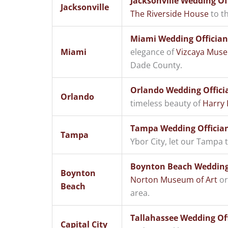
Jacksonville Wedding Of
Jacksonville
The Riverside House
to th
Miami Wedding Offician
Miami
elegance of
Vizcaya Mus
Dade County.
Orlando Wedding Offici
Orlando
timeless beauty of
Harry 
Tampa Wedding Offician
Tampa
Ybor City, let our Tampa
Boynton Beach Wedding 
Boynton
Norton Museum of Art
or
Beach
area.
Tallahassee Wedding Offi
Capital City