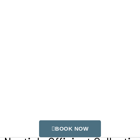
ts
our Trusted Wedding Officiants R
 Power Vested in Me…
ainbow
BOOK NOW