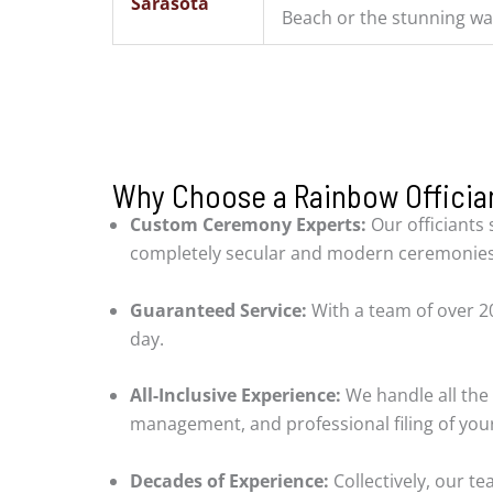
Sarasota
Beach or the stunning wa
Why Choose a Rainbow Offician
Custom Ceremony Experts:
Our officiants 
completely secular and modern ceremonies
Guaranteed Service:
With a team of over 20
day.
All-Inclusive Experience:
We handle all the 
management, and professional filing of your
Decades of Experience:
Collectively, our t