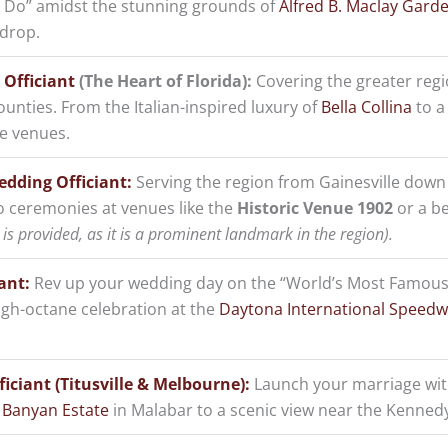
“I Do” amidst the stunning grounds of
Alfred B. Maclay Gard
kdrop.
 Officiant
(The Heart of Florida):
Covering the greater reg
ounties. From the Italian-inspired luxury of
Bella Collina
to a 
ue venues.
edding Officiant:
Serving the region from Gainesville down
o ceremonies at venues like the
Historic Venue 1902
or a be
is provided, as it is a prominent landmark in the region).
ant:
Rev up your wedding day on the “World’s Most Famous
igh-octane celebration at the
Daytona International Speed
iciant (Titusville & Melbourne):
Launch your marriage with
 Banyan Estate
in Malabar to a scenic view near the Kennedy 