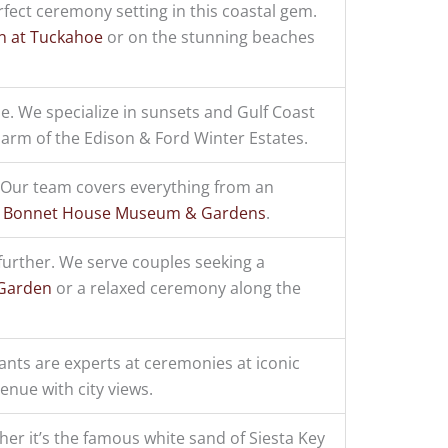
fect ceremony setting in this coastal gem.
n at Tuckahoe
or on the stunning beaches
e. We specialize in sunsets and Gulf Coast
harm of the Edison & Ford Winter Estates.
? Our team covers everything from an
e
Bonnet House Museum & Gardens
.
further. We serve couples seeking a
 Garden
or a relaxed ceremony along the
ants are experts at ceremonies at iconic
nue with city views.
er it’s the famous white sand of Siesta Key