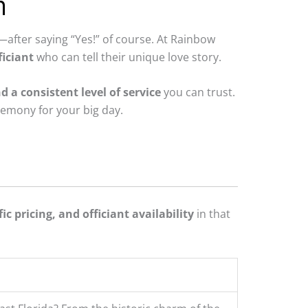
n
after saying “Yes!” of course. At Rainbow
iciant
who can tell their unique love story.
d a consistent level of service
you can trust.
remony for your big day.
ic pricing, and officiant availability
in that