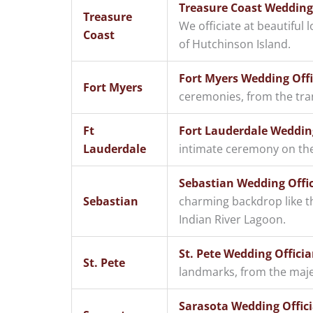
Treasure Coast Wedding O
Treasure
We officiate at beautiful 
Coast
of Hutchinson Island.
Fort Myers Wedding Offi
Fort Myers
ceremonies, from the tra
Ft
Fort Lauderdale Wedding
Lauderdale
intimate ceremony on the 
Sebastian Wedding Offic
Sebastian
charming backdrop like th
Indian River Lagoon.
St. Pete Wedding Officia
St. Pete
landmarks, from the majes
Sarasota Wedding Offici