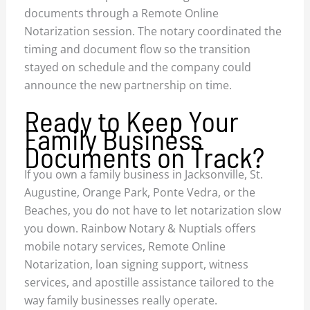
documents through a Remote Online
Notarization session. The notary coordinated the
timing and document flow so the transition
stayed on schedule and the company could
announce the new partnership on time.
Ready to Keep Your
Family Business
Documents on Track?
If you own a family business in Jacksonville, St.
Augustine, Orange Park, Ponte Vedra, or the
Beaches, you do not have to let notarization slow
you down. Rainbow Notary & Nuptials offers
mobile notary services, Remote Online
Notarization, loan signing support, witness
services, and apostille assistance tailored to the
way family businesses really operate.