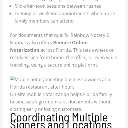
Mid-afternoon sessions between rushes
Evening or weekend appointments when more
family members can attend
For documents that qualify, Rainbow Notary &
Nuptials also offers
Remote Online
Notarization
across Florida. This lets owners or
relatives sign from home, the office, or even while
traveling, using a secure online platform.
On-site mobile notarization helps Florida family
businesses sign important documents without
closing early or losing customers.
Coordinating Multiple
Signers and Locations