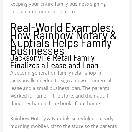
keeping your entire family business signing
coordinated under one team.
Real-World Examples:
How Rainbow Notary &
Nuptials Helps Family
Businesses
Jacksonville Retail Family
Finalizes a Lease and Loan
A second-generation family retail shop in
Jacksonville needed to sign a new commercial
lease and a small business loan. The parents
worked full-time in the store, and their adult
daughter handled the books from home.
Rainbow Notary & Nuptials scheduled an early
morning mobile visit to the store so the parents