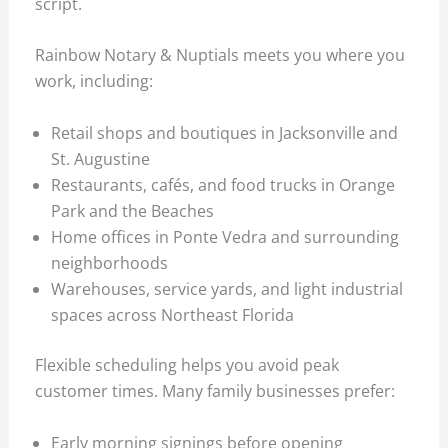
script.
Rainbow Notary & Nuptials meets you where you
work, including:
Retail shops and boutiques in Jacksonville and
St. Augustine
Restaurants, cafés, and food trucks in Orange
Park and the Beaches
Home offices in Ponte Vedra and surrounding
neighborhoods
Warehouses, service yards, and light industrial
spaces across Northeast Florida
Flexible scheduling helps you avoid peak
customer times. Many family businesses prefer:
Early morning signings before opening