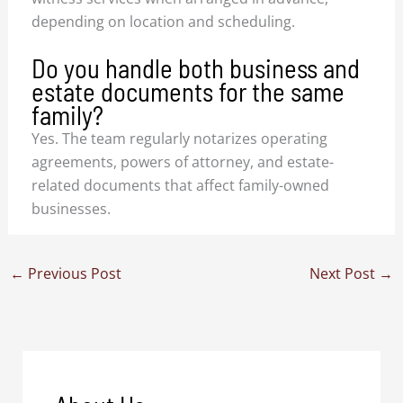
depending on location and scheduling.
Do you handle both business and
estate documents for the same
family?
Yes. The team regularly notarizes operating
agreements, powers of attorney, and estate-
related documents that affect family-owned
businesses.
←
Previous Post
Next Post
→