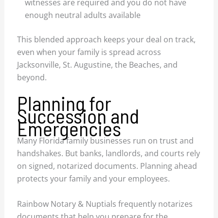
witnesses are required and you do not have
enough neutral adults available
This blended approach keeps your deal on track,
even when your family is spread across
Jacksonville, St. Augustine, the Beaches, and
beyond.
Planning for
Succession and
Emergencies
Many Florida family businesses run on trust and
handshakes. But banks, landlords, and courts rely
on signed, notarized documents. Planning ahead
protects your family and your employees.
Rainbow Notary & Nuptials frequently notarizes
documents that help you prepare for the