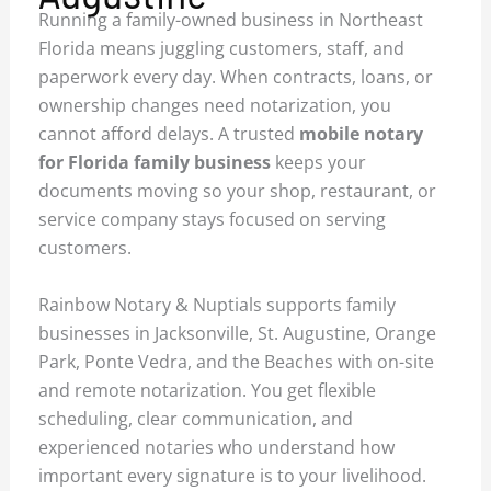
Running a family-owned business in Northeast
Florida means juggling customers, staff, and
paperwork every day. When contracts, loans, or
ownership changes need notarization, you
cannot afford delays. A trusted
mobile notary
for Florida family business
keeps your
documents moving so your shop, restaurant, or
service company stays focused on serving
customers.
Rainbow Notary & Nuptials supports family
businesses in Jacksonville, St. Augustine, Orange
Park, Ponte Vedra, and the Beaches with on-site
and remote notarization. You get flexible
scheduling, clear communication, and
experienced notaries who understand how
important every signature is to your livelihood.