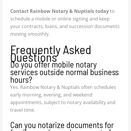
Contact Rainbow Notary & Nuptials today
to
schedule a mobile or online signing and keep
your contracts, loans, and succession documents
moving smoothly.
Frequently Asked
Questions
Do you offer mobile notary
services outside normal business
hours?
Yes. Rainbow Notary & Nuptials often schedules
early morning, evening, and weekend
appointments, subject to notary availability and
travel time.
Can you notarize documents for