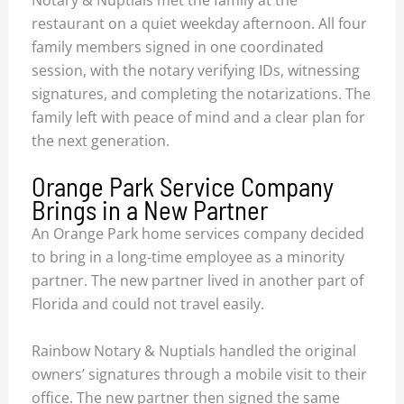
restaurant on a quiet weekday afternoon. All four
family members signed in one coordinated
session, with the notary verifying IDs, witnessing
signatures, and completing the notarizations. The
family left with peace of mind and a clear plan for
the next generation.
Orange Park Service Company
Brings in a New Partner
An Orange Park home services company decided
to bring in a long-time employee as a minority
partner. The new partner lived in another part of
Florida and could not travel easily.
Rainbow Notary & Nuptials handled the original
owners’ signatures through a mobile visit to their
office. The new partner then signed the same