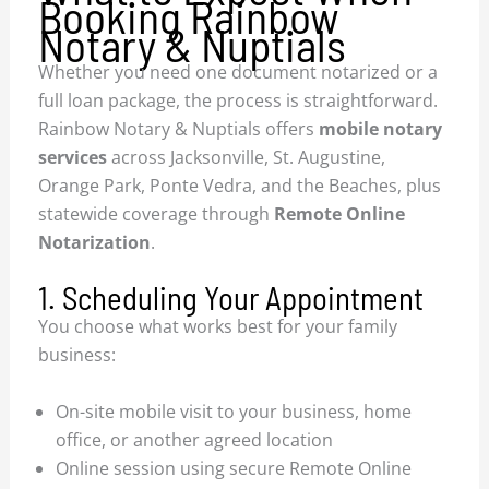
Booking Rainbow
Notary & Nuptials
Whether you need one document notarized or a
full loan package, the process is straightforward.
Rainbow Notary & Nuptials offers
mobile notary
services
across Jacksonville, St. Augustine,
Orange Park, Ponte Vedra, and the Beaches, plus
statewide coverage through
Remote Online
Notarization
.
1. Scheduling Your Appointment
You choose what works best for your family
business:
On-site mobile visit to your business, home
office, or another agreed location
Online session using secure Remote Online