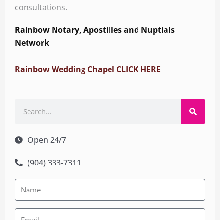
consultations.
Rainbow Notary, Apostilles and Nuptials
Network
Rainbow Wedding Chapel CLICK HERE
Search
Open 24/7
(904) 333-7311