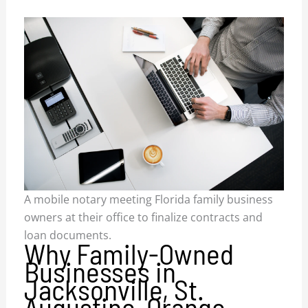
A mobile notary meeting Florida family business
owners at their office to finalize contracts and
loan documents.
Why Family-Owned
Businesses in
Jacksonville, St.
Augustine, Orange