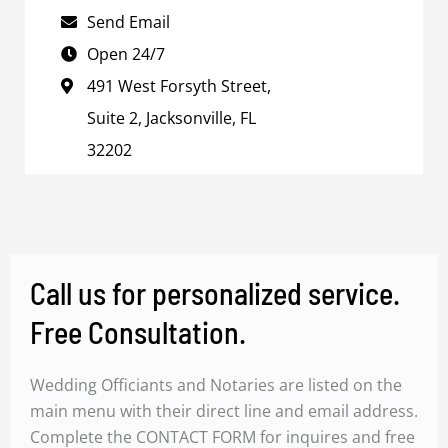
Send Email
Open 24/7
491 West Forsyth Street,
Suite 2, Jacksonville, FL
32202
Call us for personalized service.
Free Consultation.
Wedding Officiants and Notaries are listed on the
main menu with their direct line and email address.
Complete the CONTACT FORM for inquires and free