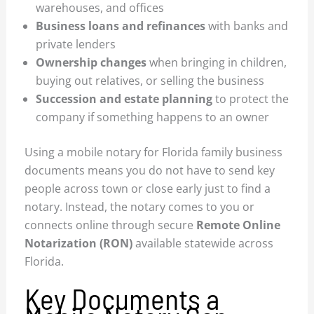
warehouses, and offices
Business loans and refinances
with banks and
private lenders
Ownership changes
when bringing in children,
buying out relatives, or selling the business
Succession and estate planning
to protect the
company if something happens to an owner
Using a mobile notary for Florida family business
documents means you do not have to send key
people across town or close early just to find a
notary. Instead, the notary comes to you or
connects online through secure
Remote Online
Notarization (RON)
available statewide across
Florida.
Key Documents a