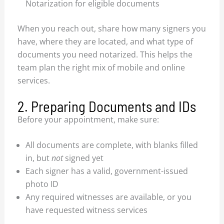
Notarization for eligible documents
When you reach out, share how many signers you
have, where they are located, and what type of
documents you need notarized. This helps the
team plan the right mix of mobile and online
services.
2. Preparing Documents and IDs
Before your appointment, make sure:
All documents are complete, with blanks filled
in, but
not
signed yet
Each signer has a valid, government-issued
photo ID
Any required witnesses are available, or you
have requested witness services