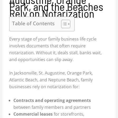
Park, and the Beaches
Rely on Notarization
Table of Contents
Every stage of your family business life cycle
involves documents that often require
notarization. Without it, deals stall, banks wait,
and opportunities can slip away.
In Jacksonville, St. Augustine, Orange Park,
Atlantic Beach, and Neptune Beach, family
businesses rely on notarization for:
Contracts and operating agreements
between family members and partners
Commercial leases
for storefronts,