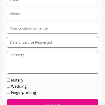
Rainbow
Wedding
Chapel
Notary
Wedding
Fingerprinting