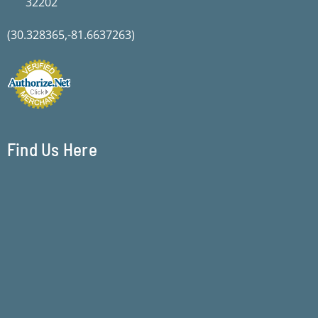
32202
(30.328365,-81.6637263)
Find Us Here