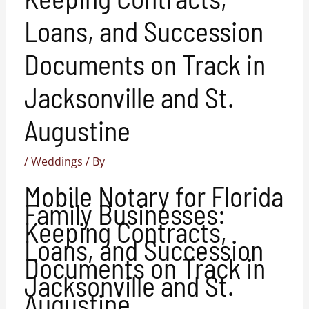
Loans, and Succession
Documents on Track in
Jacksonville and St.
Augustine
/
Weddings
/ By
Mobile Notary for Florida
Family Businesses:
Keeping Contracts,
Loans, and Succession
Documents on Track in
Jacksonville and St.
Augustine