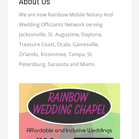
About Us
We are now Rainbow Mobile Notary And
Wedding Officiants Network serving
Jacksonville, St. Augustine, Daytona,
Treasure Coast, Ocala, Gainesville,
Orlando, Kissimmee, Tampa, St.
Petersburg, Sarasota and Miami.