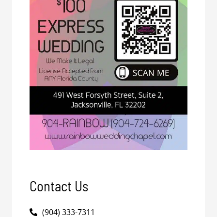
Contact Us
(904) 333-7311