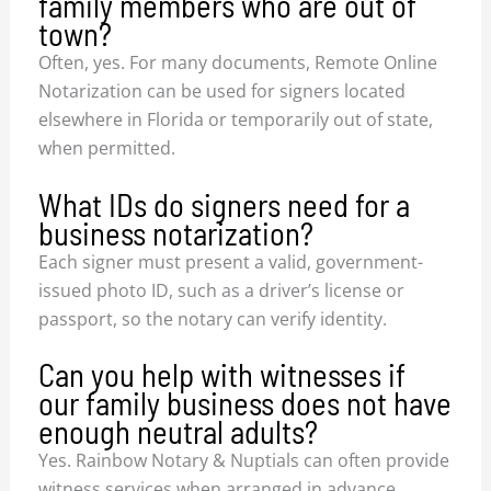
family members who are out of
town?
Often, yes. For many documents, Remote Online
Notarization can be used for signers located
elsewhere in Florida or temporarily out of state,
when permitted.
What IDs do signers need for a
business notarization?
Each signer must present a valid, government-
issued photo ID, such as a driver’s license or
passport, so the notary can verify identity.
Can you help with witnesses if
our family business does not have
enough neutral adults?
Yes. Rainbow Notary & Nuptials can often provide
witness services when arranged in advance,