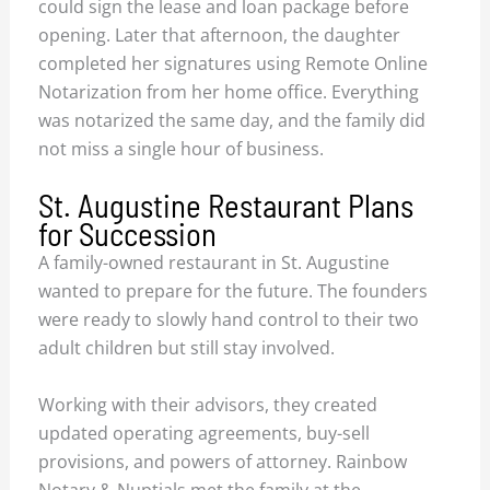
could sign the lease and loan package before
opening. Later that afternoon, the daughter
completed her signatures using Remote Online
Notarization from her home office. Everything
was notarized the same day, and the family did
not miss a single hour of business.
St. Augustine Restaurant Plans
for Succession
A family-owned restaurant in St. Augustine
wanted to prepare for the future. The founders
were ready to slowly hand control to their two
adult children but still stay involved.
Working with their advisors, they created
updated operating agreements, buy-sell
provisions, and powers of attorney. Rainbow
Notary & Nuptials met the family at the