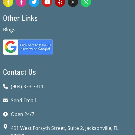
a
a
w
o
e
n
h
c
c
i
u
l
s
a
e
e
t
t
p
t
t
Other Links
b
b
t
u
a
s
o
o
e
b
g
a
Blogs
o
o
r
e
r
p
k
k
a
p
-
-
m
f
f
Contact Us
(904) 333-7311
Send Email
Open 24/7
491 West Forsyth Street, Suite 2, Jacksonville, FL