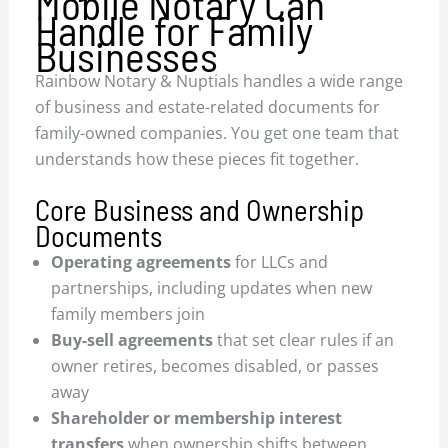
Mobile Notary Can
Handle for Family
Businesses
Rainbow Notary & Nuptials handles a wide range
of business and estate-related documents for
family-owned companies. You get one team that
understands how these pieces fit together.
Core Business and Ownership
Documents
Operating agreements
for LLCs and
partnerships, including updates when new
family members join
Buy-sell agreements
that set clear rules if an
owner retires, becomes disabled, or passes
away
Shareholder or membership interest
transfers
when ownership shifts between