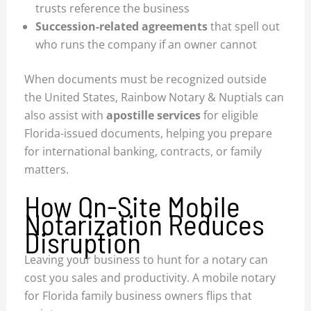
trusts reference the business
Succession-related agreements
that spell out
who runs the company if an owner cannot
When documents must be recognized outside
the United States, Rainbow Notary & Nuptials can
also assist with
apostille services
for eligible
Florida-issued documents, helping you prepare
for international banking, contracts, or family
matters.
How On-Site Mobile
Notarization Reduces
Disruption
Leaving your business to hunt for a notary can
cost you sales and productivity. A mobile notary
for Florida family business owners flips that