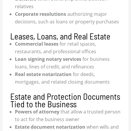
relatives
Corporate resolutions
authorizing major
decisions, such as loans or property purchases
Leases, Loans, and Real Estate
Commercial leases
for retail spaces,
restaurants, and professional offices
Loan signing notary services
for business
loans, lines of credit, and refinances
Real estate notarization
for deeds,
mortgages, and related closing documents
Estate and Protection Documents
Tied to the Business
Powers of attorney
that allow a trusted person
to act for the business owner
Estate document notarization
when wills and