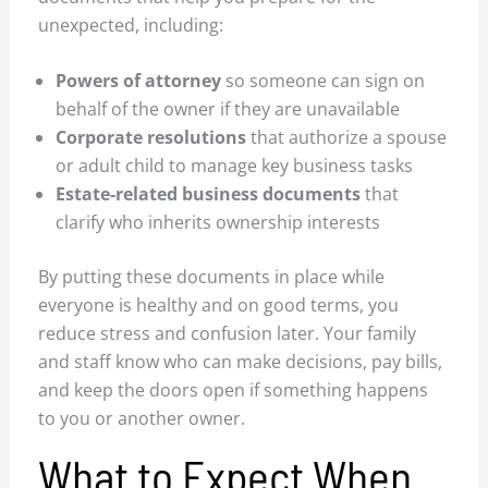
unexpected, including:
Powers of attorney
so someone can sign on
behalf of the owner if they are unavailable
Corporate resolutions
that authorize a spouse
or adult child to manage key business tasks
Estate-related business documents
that
clarify who inherits ownership interests
By putting these documents in place while
everyone is healthy and on good terms, you
reduce stress and confusion later. Your family
and staff know who can make decisions, pay bills,
and keep the doors open if something happens
to you or another owner.
What to Expect When