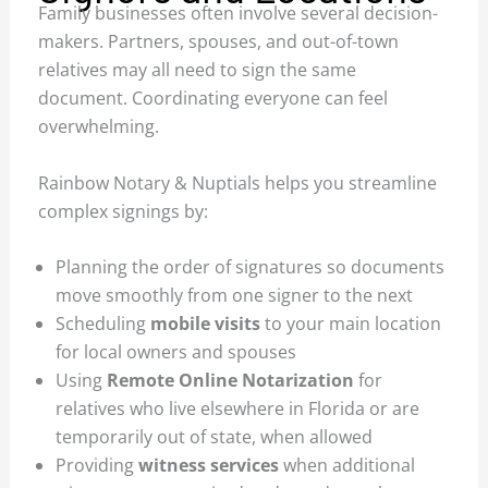
Family businesses often involve several decision-
makers. Partners, spouses, and out-of-town
relatives may all need to sign the same
document. Coordinating everyone can feel
overwhelming.
Rainbow Notary & Nuptials helps you streamline
complex signings by:
Planning the order of signatures so documents
move smoothly from one signer to the next
Scheduling
mobile visits
to your main location
for local owners and spouses
Using
Remote Online Notarization
for
relatives who live elsewhere in Florida or are
temporarily out of state, when allowed
Providing
witness services
when additional