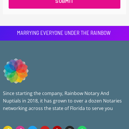
SUBMIT
MARRYING EVERYONE UNDER THE RAINBOW
Since starting the company, Rainbow Notary And
Nuptials in 2018, it has grown to over a dozen Notaries
networking across the state of Florida to serve you
F
F
T
Y
Y
I
W