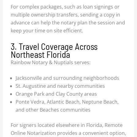
For complex packages, such as loan signings or
multiple ownership transfers, sending a copy in
advance can help the notary plan the session and
keep your time on site efficient.
3. Travel Coverage Across
Northeast Florida
Rainbow Notary & Nuptials serves:
Jacksonville and surrounding neighborhoods
St. Augustine and nearby communities
Orange Park and Clay County areas
Ponte Vedra, Atlantic Beach, Neptune Beach,
and other Beaches communities
For signers located elsewhere in Florida, Remote
Online Notarization provides a convenient option,