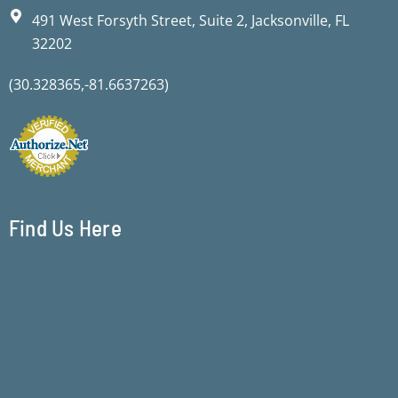
491 West Forsyth Street, Suite 2, Jacksonville, FL
32202
(30.328365,-81.6637263)
Find Us Here