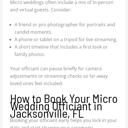
Micro weddings often include a mix of in-person
and virtual guests. Consider:
A friend or pro photographer for portraits and
candid moments.
A phone or tablet on a tripod for live streaming.
A short timeline that includes a first look or
family photos.
Your officiant can pause briefly for camera
adjustments or streaming checks so far-away
loved ones feel included.
How to Book Your Micro
Wedding Officiant in
Jacksonville, FL
Booking your officiant early helps you lock in your
date and start shaping your ceremony.