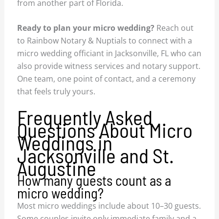
from another part of Florida.
Ready to plan your micro wedding?
Reach out
to Rainbow Notary & Nuptials to connect with a
micro wedding officiant in Jacksonville, FL who can
also provide witness services and notary support.
One team, one point of contact, and a ceremony
that feels truly yours.
Frequently Asked
Questions About Micro
Weddings in
Jacksonville and St.
Augustine
How many guests count as a
micro wedding?
Most micro weddings include about 10–30 guests.
Some couples invite only immediate family and a