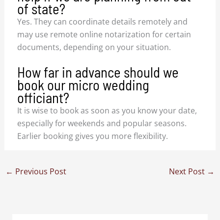
of state?
Yes. They can coordinate details remotely and
may use remote online notarization for certain
documents, depending on your situation.
How far in advance should we
book our micro wedding
officiant?
It is wise to book as soon as you know your date,
especially for weekends and popular seasons.
Earlier booking gives you more flexibility.
←
Previous Post
Next Post
→