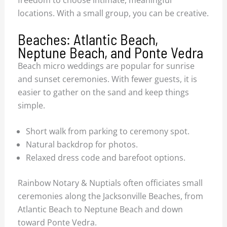
freedom to choose intimate, meaningful
locations. With a small group, you can be creative.
Beaches: Atlantic Beach,
Neptune Beach, and Ponte Vedra
Beach micro weddings are popular for sunrise
and sunset ceremonies. With fewer guests, it is
easier to gather on the sand and keep things
simple.
Short walk from parking to ceremony spot.
Natural backdrop for photos.
Relaxed dress code and barefoot options.
Rainbow Notary & Nuptials often officiates small
ceremonies along the Jacksonville Beaches, from
Atlantic Beach to Neptune Beach and down
toward Ponte Vedra.