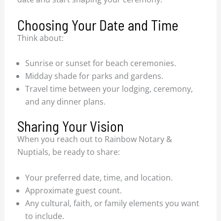
Choosing Your Date and Time
Think about:
Sunrise or sunset for beach ceremonies.
Midday shade for parks and gardens.
Travel time between your lodging, ceremony,
and any dinner plans.
Sharing Your Vision
When you reach out to Rainbow Notary &
Nuptials, be ready to share:
Your preferred date, time, and location.
Approximate guest count.
Any cultural, faith, or family elements you want
to include.