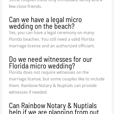
few close friends.
Can we have a legal micro
wedding on the beach?
Yes, you can have a legal ceremony on many
Florida beaches. You still need a valid Florida
marriage license and an authorized officiant.
Do we need witnesses for our
Florida micro wedding?
Florida does not require witnesses on the
marriage license, but some couples like to include
them. Rainbow Notary & Nuptials can provide
witnesses if needed.
Can Rainbow Notary & Nuptials
help if we are planning from out