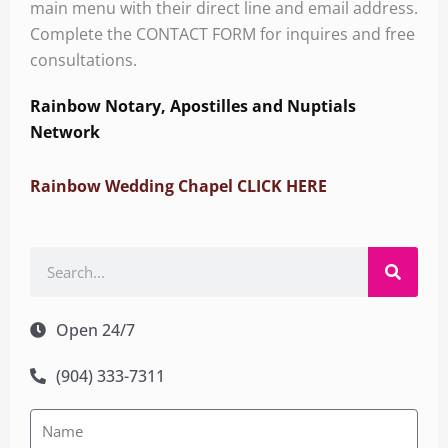
main menu with their direct line and email address.
Complete the CONTACT FORM for inquires and free
consultations.
Rainbow Notary, Apostilles and Nuptials
Network
Rainbow Wedding Chapel CLICK HERE
Search
Open 24/7
(904) 333-7311