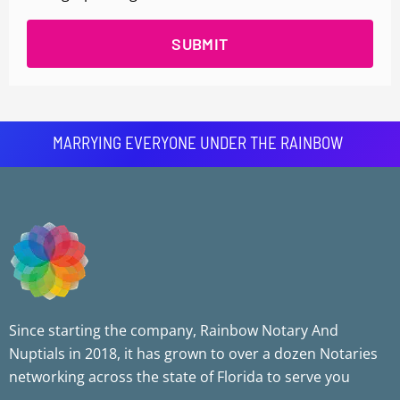
SUBMIT
MARRYING EVERYONE UNDER THE RAINBOW
Since starting the company, Rainbow Notary And
Nuptials in 2018, it has grown to over a dozen Notaries
networking across the state of Florida to serve you