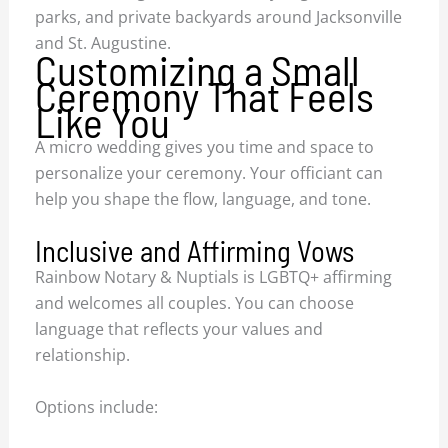
parks, and private backyards around Jacksonville
and St. Augustine.
Customizing a Small
Ceremony That Feels
Like You
A micro wedding gives you time and space to
personalize your ceremony. Your officiant can
help you shape the flow, language, and tone.
Inclusive and Affirming Vows
Rainbow Notary & Nuptials is LGBTQ+ affirming
and welcomes all couples. You can choose
language that reflects your values and
relationship.
Options include: