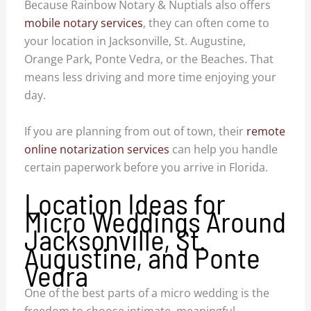
Because Rainbow Notary & Nuptials also offers
mobile notary services
, they can often come to
your location in Jacksonville, St. Augustine,
Orange Park, Ponte Vedra, or the Beaches. That
means less driving and more time enjoying your
day.
If you are planning from out of town, their
remote
online notarization services
can help you handle
certain paperwork before you arrive in Florida.
Location Ideas for
Micro Weddings Around
Jacksonville, St.
Augustine, and Ponte
Vedra
One of the best parts of a micro wedding is the