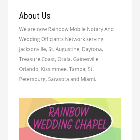
About Us
We are now Rainbow Mobile Notary And
Wedding Officiants Network serving
Jacksonville, St. Augustine, Daytona,
Treasure Coast, Ocala, Gainesville,
Orlando, Kissimmee, Tampa, St.
Petersburg, Sarasota and Miami.