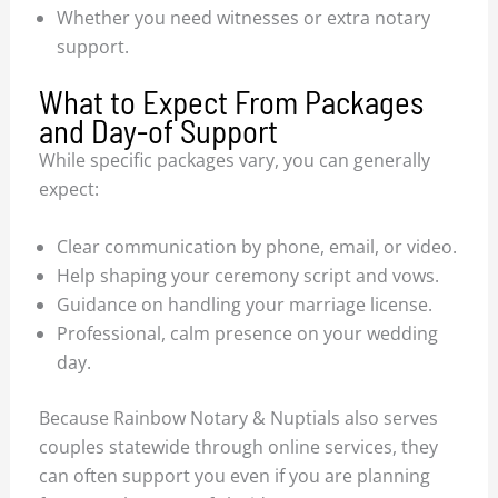
Whether you need witnesses or extra notary
support.
What to Expect From Packages
and Day-of Support
While specific packages vary, you can generally
expect:
Clear communication by phone, email, or video.
Help shaping your ceremony script and vows.
Guidance on handling your marriage license.
Professional, calm presence on your wedding
day.
Because Rainbow Notary & Nuptials also serves
couples statewide through online services, they
can often support you even if you are planning