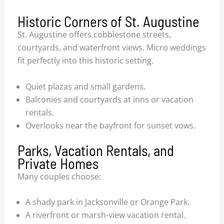
Historic Corners of St. Augustine
St. Augustine offers cobblestone streets,
courtyards, and waterfront views. Micro weddings
fit perfectly into this historic setting.
Quiet plazas and small gardens.
Balconies and courtyards at inns or vacation
rentals.
Overlooks near the bayfront for sunset vows.
Parks, Vacation Rentals, and
Private Homes
Many couples choose:
A shady park in Jacksonville or Orange Park.
A riverfront or marsh-view vacation rental.