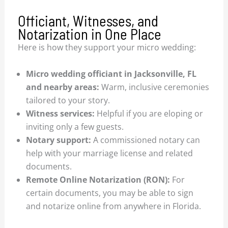
Officiant, Witnesses, and
Notarization in One Place
Here is how they support your micro wedding:
Micro wedding officiant in Jacksonville, FL
and nearby areas:
Warm, inclusive ceremonies
tailored to your story.
Witness services:
Helpful if you are eloping or
inviting only a few guests.
Notary support:
A commissioned notary can
help with your marriage license and related
documents.
Remote Online Notarization (RON):
For
certain documents, you may be able to sign
and notarize online from anywhere in Florida.