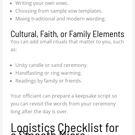
Writing your own vows.
Choosing from sample vow templates.
Mixing traditional and modern wording.
Cultural, Faith, or Family Elements
You can add small rituals that matter to you, such
as:
Unity candle or sand ceremony.
Handfasting or ring warming.
Readings by family or friends.
Your officiant can prepare a keepsake script so
you can revisit the words from your ceremony
long after the day is over.
Logistics Checklist for
a Smooth Micro