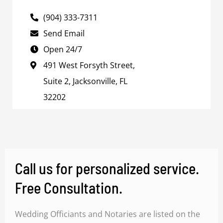
(904) 333-7311
Send Email
Open 24/7
491 West Forsyth Street,
Suite 2, Jacksonville, FL
32202
Call us for personalized service.
Free Consultation.
Wedding Officiants and Notaries are listed on the