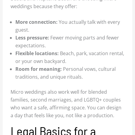
weddings because they offer:
More connection:
You actually talk with every
guest.
Less pressure:
Fewer moving parts and fewer
expectations.
Flexible locations:
Beach, park, vacation rental,
or your own backyard.
Room for meaning:
Personal vows, cultural
traditions, and unique rituals.
Micro weddings also work well for blended
families, second marriages, and LGBTQ+ couples
who want a safe, affirming space. You can design
a day that feels like you, not like a production.
Legal Basics for a