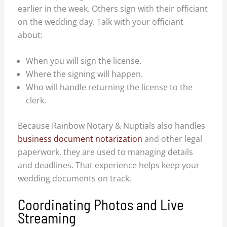
earlier in the week. Others sign with their officiant
on the wedding day. Talk with your officiant
about:
When you will sign the license.
Where the signing will happen.
Who will handle returning the license to the
clerk.
Because Rainbow Notary & Nuptials also handles
business document notarization
and other legal
paperwork, they are used to managing details
and deadlines. That experience helps keep your
wedding documents on track.
Coordinating Photos and Live
Streaming