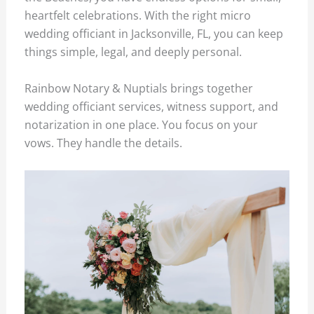
heartfelt celebrations. With the right micro
wedding officiant in Jacksonville, FL, you can keep
things simple, legal, and deeply personal.
Rainbow Notary & Nuptials brings together
wedding officiant services, witness support, and
notarization in one place. You focus on your
vows. They handle the details.