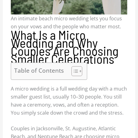
An intimate beach micro wedding lets you focus
on your vows and the people who matter most.
What Is a Micro
Wedding and Why
Couples Are Choosing
Smaller Celebrations
Table of Contents
A micro wedding is a full wedding day with a much
smaller guest list, usually 10–30 people. You still
have a ceremony, vows, and often a reception.
You simply scale down the crowd and the stress.
Couples in Jacksonville, St. Augustine, Atlantic
Beach, and Neptune Beach are choosing micro