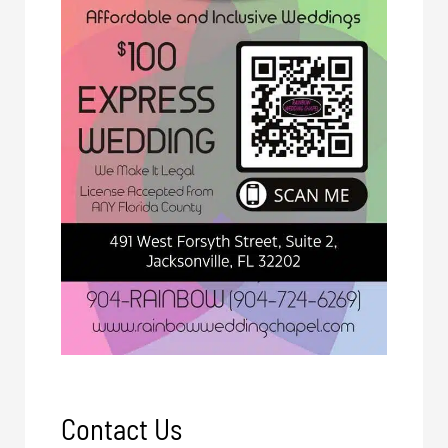
Contact Us