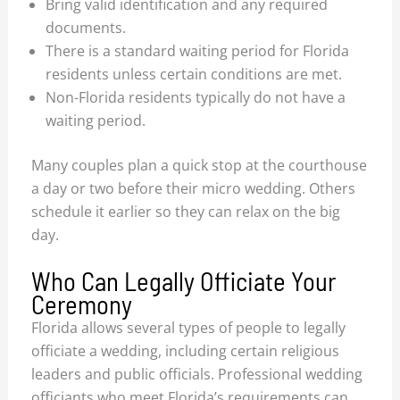
Bring valid identification and any required
documents.
There is a standard waiting period for Florida
residents unless certain conditions are met.
Non-Florida residents typically do not have a
waiting period.
Many couples plan a quick stop at the courthouse
a day or two before their micro wedding. Others
schedule it earlier so they can relax on the big
day.
Who Can Legally Officiate Your
Ceremony
Florida allows several types of people to legally
officiate a wedding, including certain religious
leaders and public officials. Professional wedding
officiants who meet Florida’s requirements can