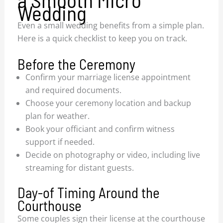
Wedding
Even a small wedding benefits from a simple plan.
Here is a quick checklist to keep you on track.
Before the Ceremony
Confirm your marriage license appointment
and required documents.
Choose your ceremony location and backup
plan for weather.
Book your officiant and confirm witness
support if needed.
Decide on photography or video, including live
streaming for distant guests.
Day-of Timing Around the
Courthouse
Some couples sign their license at the courthouse