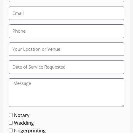
Rainbow
Wedding
Chapel
Notary
Wedding
Fingerprinting