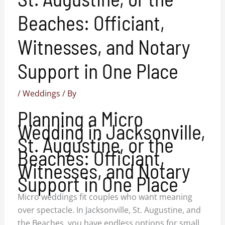
Beaches: Officiant,
Witnesses, and Notary
Support in One Place
/
Weddings
/ By
Planning a Micro
Wedding in Jacksonville,
St. Augustine, or the
Beaches: Officiant,
Witnesses, and Notary
Support in One Place
Micro weddings fit couples who want meaning
over spectacle. In Jacksonville, St. Augustine, and
the Beaches, you have endless options for small,