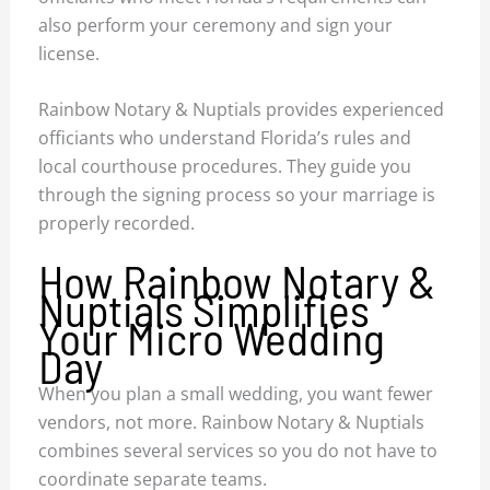
also perform your ceremony and sign your
license.
Rainbow Notary & Nuptials provides experienced
officiants who understand Florida’s rules and
local courthouse procedures. They guide you
through the signing process so your marriage is
properly recorded.
How Rainbow Notary &
Nuptials Simplifies
Your Micro Wedding
Day
When you plan a small wedding, you want fewer
vendors, not more. Rainbow Notary & Nuptials
combines several services so you do not have to
coordinate separate teams.