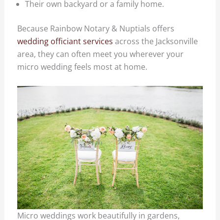
Their own backyard or a family home.
Because Rainbow Notary & Nuptials offers
wedding officiant services
across the Jacksonville
area, they can often meet you wherever your
micro wedding feels most at home.
Micro weddings work beautifully in gardens,