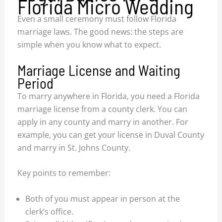
Florida Micro Wedding
Even a small ceremony must follow Florida
marriage laws. The good news: the steps are
simple when you know what to expect.
Marriage License and Waiting
Period
To marry anywhere in Florida, you need a Florida
marriage license from a county clerk. You can
apply in any county and marry in another. For
example, you can get your license in Duval County
and marry in St. Johns County.
Key points to remember:
Both of you must appear in person at the
clerk’s office.