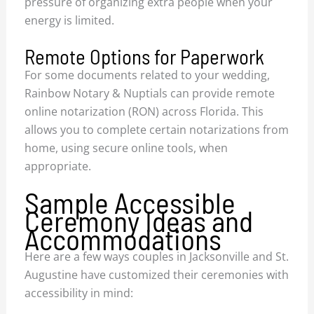
pressure of organizing extra people when your
energy is limited.
Remote Options for Paperwork
For some documents related to your wedding,
Rainbow Notary & Nuptials can provide remote
online notarization (RON) across Florida. This
allows you to complete certain notarizations from
home, using secure online tools, when
appropriate.
Sample Accessible
Ceremony Ideas and
Accommodations
Here are a few ways couples in Jacksonville and St.
Augustine have customized their ceremonies with
accessibility in mind: