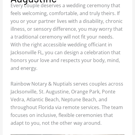
Every couple deserves a wedding ceremony that
feels welcoming, comfortable, and truly theirs. If
you or your partner lives with a disability, chronic
illness, or sensory difference, you may worry that
a traditional ceremony will not fit your needs.
With the right accessible wedding officiant in
Jacksonville FL, you can design a celebration that
honors your love and respects your body, mind,
and energy.
Rainbow Notary & Nuptials serves couples across
Jacksonville, St. Augustine, Orange Park, Ponte
Vedra, Atlantic Beach, Neptune Beach, and
throughout Florida via remote services. The team
focuses on inclusive, flexible ceremonies that
adapt to you, not the other way around.