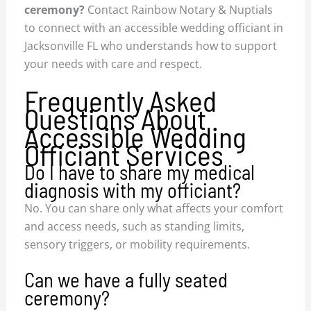
ceremony?
Contact Rainbow Notary & Nuptials
to connect with an accessible wedding officiant in
Jacksonville FL who understands how to support
your needs with care and respect.
Frequently Asked
Questions About
Accessible Wedding
Officiant Services
Do I have to share my medical
diagnosis with my officiant?
No. You can share only what affects your comfort
and access needs, such as standing limits,
sensory triggers, or mobility requirements.
Can we have a fully seated
ceremony?