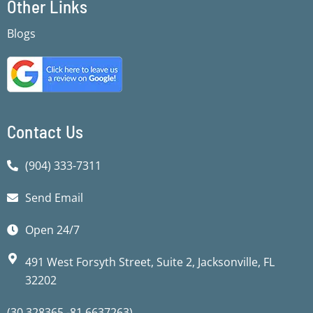
Other Links
b
b
t
u
a
s
o
o
e
b
g
a
Blogs
o
o
r
e
r
p
k
k
a
p
-
-
m
f
f
Contact Us
(904) 333-7311
Send Email
Open 24/7
491 West Forsyth Street, Suite 2, Jacksonville, FL
32202
(30.328365,-81.6637263)