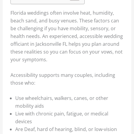
Florida weddings often involve heat, humidity,
beach sand, and busy venues. These factors can
be challenging if you have mobility, sensory, or
health needs. An experienced, accessible wedding
officiant in Jacksonville FL helps you plan around
these realities so you can focus on your vows, not
your symptoms.
Accessibility supports many couples, including
those who:
Use wheelchairs, walkers, canes, or other
mobility aids
Live with chronic pain, fatigue, or medical
devices
Are Deaf, hard of hearing, blind, or low-vision