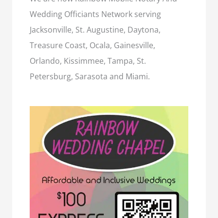
Wedding Officiants Network serving
Jacksonville, St. Augustine, Daytona,
Treasure Coast, Ocala, Gainesville,
Orlando, Kissimmee, Tampa, St.
Petersburg, Sarasota and Miami.