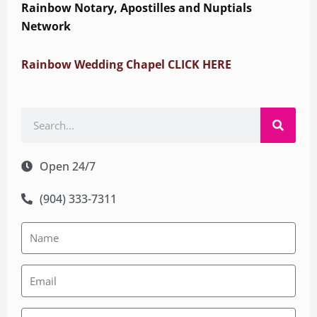
Rainbow Notary, Apostilles and Nuptials
Network
Rainbow Wedding Chapel CLICK HERE
Search
Open 24/7
(904) 333-7311