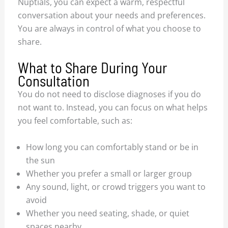
Nuptials, you can expect a warm, respectful
conversation about your needs and preferences.
You are always in control of what you choose to
share.
What to Share During Your
Consultation
You do not need to disclose diagnoses if you do
not want to. Instead, you can focus on what helps
you feel comfortable, such as:
How long you can comfortably stand or be in
the sun
Whether you prefer a small or larger group
Any sound, light, or crowd triggers you want to
avoid
Whether you need seating, shade, or quiet
spaces nearby