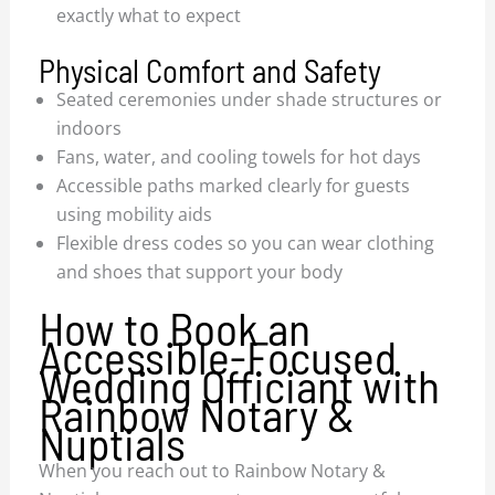
exactly what to expect
Physical Comfort and Safety
Seated ceremonies under shade structures or
indoors
Fans, water, and cooling towels for hot days
Accessible paths marked clearly for guests
using mobility aids
Flexible dress codes so you can wear clothing
and shoes that support your body
How to Book an
Accessible-Focused
Wedding Officiant with
Rainbow Notary &
Nuptials
When you reach out to Rainbow Notary &