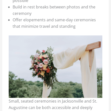
possible
Build in rest breaks between photos and the
ceremony
Offer elopements and same-day ceremonies
that minimize travel and standing
Small, seated ceremonies in Jacksonville and St.
Augustine can be both accessible and deeply