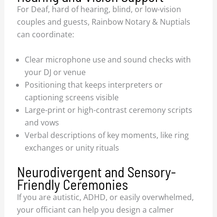
For Deaf, hard of hearing, blind, or low-vision
couples and guests, Rainbow Notary & Nuptials
can coordinate:
Clear microphone use and sound checks with
your DJ or venue
Positioning that keeps interpreters or
captioning screens visible
Large-print or high-contrast ceremony scripts
and vows
Verbal descriptions of key moments, like ring
exchanges or unity rituals
Neurodivergent and Sensory-
Friendly Ceremonies
If you are autistic, ADHD, or easily overwhelmed,
your officiant can help you design a calmer