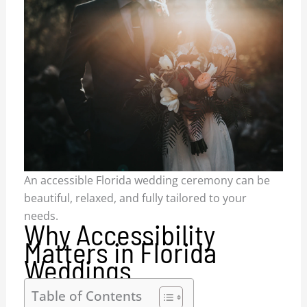
An accessible Florida wedding ceremony can be
beautiful, relaxed, and fully tailored to your
needs.
Why Accessibility
Matters in Florida
Weddings
Table of Contents