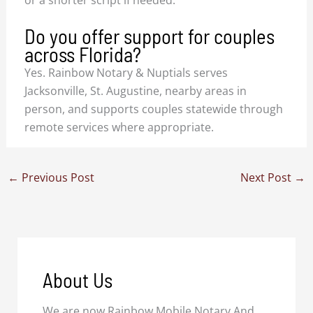
or a shorter script if needed.
Do you offer support for couples
across Florida?
Yes. Rainbow Notary & Nuptials serves
Jacksonville, St. Augustine, nearby areas in
person, and supports couples statewide through
remote services where appropriate.
←
Previous Post
Next Post
→
About Us
We are now Rainbow Mobile Notary And