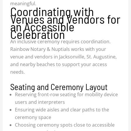
meaningful.
Coordinating with
Venues and Vendors for
an Accessible
Celebration
An inclusive ceremony requires coordination.
Rainbow Notary & Nuptials works with your
venue and vendors in Jacksonville, St. Augustine,
and nearby beaches to support your access
needs.
Seating and Ceremony Layout
Reserving front-row seating for mobility device
users and interpreters
Ensuring wide aisles and clear paths to the
ceremony space
Choosing ceremony spots close to accessible