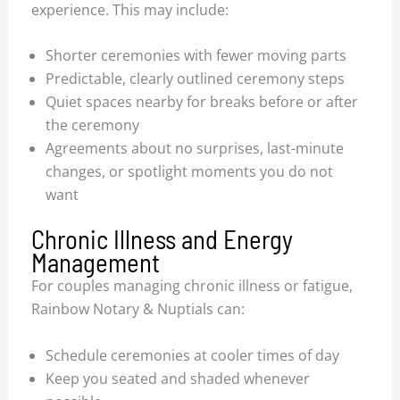
experience. This may include:
Shorter ceremonies with fewer moving parts
Predictable, clearly outlined ceremony steps
Quiet spaces nearby for breaks before or after
the ceremony
Agreements about no surprises, last-minute
changes, or spotlight moments you do not
want
Chronic Illness and Energy
Management
For couples managing chronic illness or fatigue,
Rainbow Notary & Nuptials can:
Schedule ceremonies at cooler times of day
Keep you seated and shaded whenever