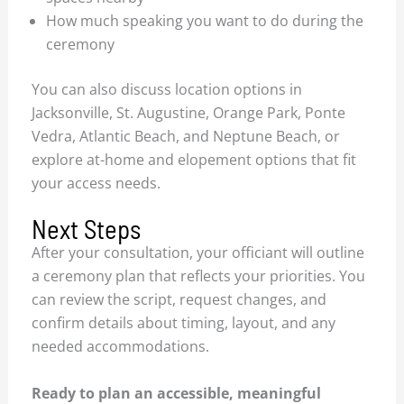
How much speaking you want to do during the
ceremony
You can also discuss location options in
Jacksonville, St. Augustine, Orange Park, Ponte
Vedra, Atlantic Beach, and Neptune Beach, or
explore at-home and elopement options that fit
your access needs.
Next Steps
After your consultation, your officiant will outline
a ceremony plan that reflects your priorities. You
can review the script, request changes, and
confirm details about timing, layout, and any
needed accommodations.
Ready to plan an accessible, meaningful