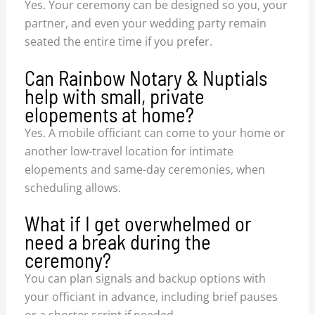
Yes. Your ceremony can be designed so you, your
partner, and even your wedding party remain
seated the entire time if you prefer.
Can Rainbow Notary & Nuptials
help with small, private
elopements at home?
Yes. A mobile officiant can come to your home or
another low-travel location for intimate
elopements and same-day ceremonies, when
scheduling allows.
What if I get overwhelmed or
need a break during the
ceremony?
You can plan signals and backup options with
your officiant in advance, including brief pauses