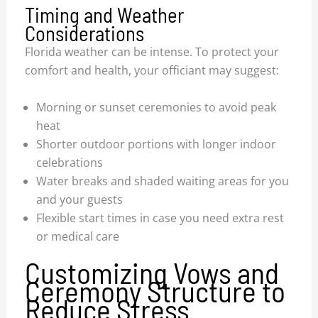
Timing and Weather
Considerations
Florida weather can be intense. To protect your
comfort and health, your officiant may suggest:
Morning or sunset ceremonies to avoid peak
heat
Shorter outdoor portions with longer indoor
celebrations
Water breaks and shaded waiting areas for you
and your guests
Flexible start times in case you need extra rest
or medical care
Customizing Vows and
Ceremony Structure to
Reduce Stress