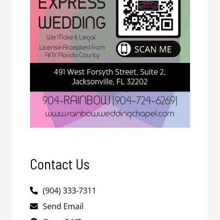
Contact Us
(904) 333-7311
Send Email