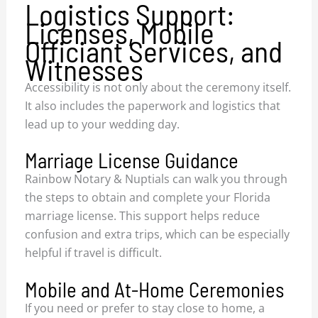
Logistics Support:
Licenses, Mobile
Officiant Services, and
Witnesses
Accessibility is not only about the ceremony itself.
It also includes the paperwork and logistics that
lead up to your wedding day.
Marriage License Guidance
Rainbow Notary & Nuptials can walk you through
the steps to obtain and complete your Florida
marriage license. This support helps reduce
confusion and extra trips, which can be especially
helpful if travel is difficult.
Mobile and At-Home Ceremonies
If you need or prefer to stay close to home, a