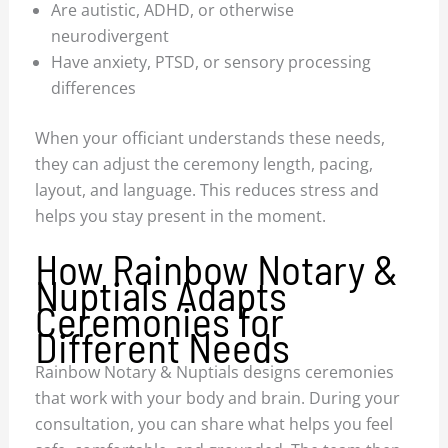
Are autistic, ADHD, or otherwise
neurodivergent
Have anxiety, PTSD, or sensory processing
differences
When your officiant understands these needs,
they can adjust the ceremony length, pacing,
layout, and language. This reduces stress and
helps you stay present in the moment.
How Rainbow Notary &
Nuptials Adapts
Ceremonies for
Different Needs
Rainbow Notary & Nuptials designs ceremonies
that work with your body and brain. During your
consultation, you can share what helps you feel