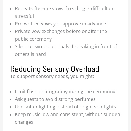
Repeat-after-me vows if reading is difficult or
stressful
Pre-written vows you approve in advance
Private vow exchanges before or after the
public ceremony
Silent or symbolic rituals if speaking in front of
others is hard
Reducing Sensory Overload
To support sensory needs, you might:
Limit flash photography during the ceremony
Ask guests to avoid strong perfumes
Use softer lighting instead of bright spotlights
Keep music low and consistent, without sudden
changes