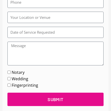
Rainbow
Wedding
Chapel
Notary
Wedding
Fingerprinting
SUBMIT