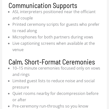
Communication Supports
ASL interpreters positioned near the officiant
and couple
Printed ceremony scripts for guests who prefer
to read along
Microphones for both partners during vows
Live captioning screens when available at the
venue
Calm, Short-Format Ceremonies
10–15 minute ceremonies focused only on vows
and rings
Limited guest lists to reduce noise and social
pressure
Quiet rooms nearby for decompression before
or after
Pre-ceremony run-throughs so you know