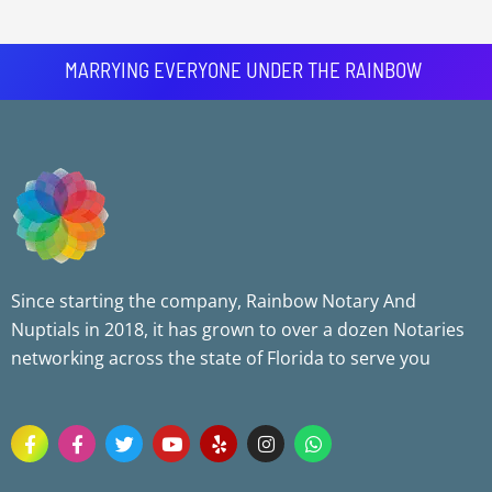
MARRYING EVERYONE UNDER THE RAINBOW
Since starting the company, Rainbow Notary And
Nuptials in 2018, it has grown to over a dozen Notaries
networking across the state of Florida to serve you
F
F
T
Y
Y
I
W
a
a
w
o
e
n
h
c
c
i
u
l
s
a
e
e
t
t
p
t
t