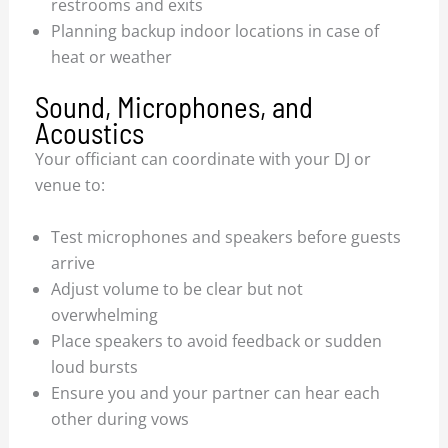
restrooms and exits
Planning backup indoor locations in case of
heat or weather
Sound, Microphones, and
Acoustics
Your officiant can coordinate with your DJ or
venue to:
Test microphones and speakers before guests
arrive
Adjust volume to be clear but not
overwhelming
Place speakers to avoid feedback or sudden
loud bursts
Ensure you and your partner can hear each
other during vows