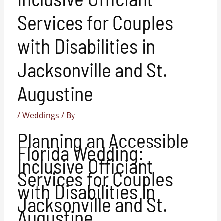
Services for Couples
with Disabilities in
Jacksonville and St.
Augustine
/
Weddings
/ By
Planning an Accessible
Florida Wedding:
Inclusive Officiant
Services for Couples
with Disabilities in
Jacksonville and St.
Augustine