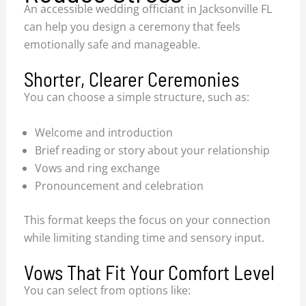
An accessible wedding officiant in Jacksonville FL
can help you design a ceremony that feels
emotionally safe and manageable.
Shorter, Clearer Ceremonies
You can choose a simple structure, such as:
Welcome and introduction
Brief reading or story about your relationship
Vows and ring exchange
Pronouncement and celebration
This format keeps the focus on your connection
while limiting standing time and sensory input.
Vows That Fit Your Comfort Level
You can select from options like: