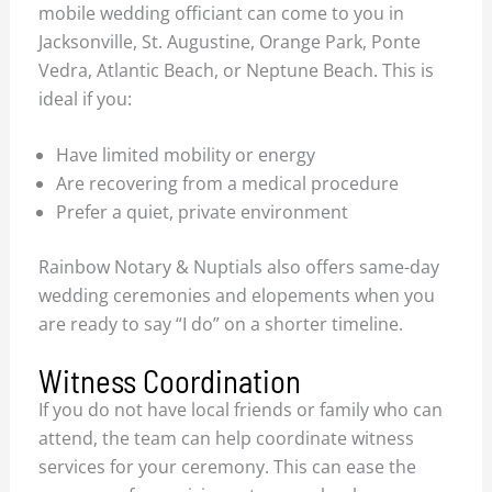
mobile wedding officiant can come to you in
Jacksonville, St. Augustine, Orange Park, Ponte
Vedra, Atlantic Beach, or Neptune Beach. This is
ideal if you:
Have limited mobility or energy
Are recovering from a medical procedure
Prefer a quiet, private environment
Rainbow Notary & Nuptials also offers same-day
wedding ceremonies and elopements when you
are ready to say “I do” on a shorter timeline.
Witness Coordination
If you do not have local friends or family who can
attend, the team can help coordinate witness
services for your ceremony. This can ease the