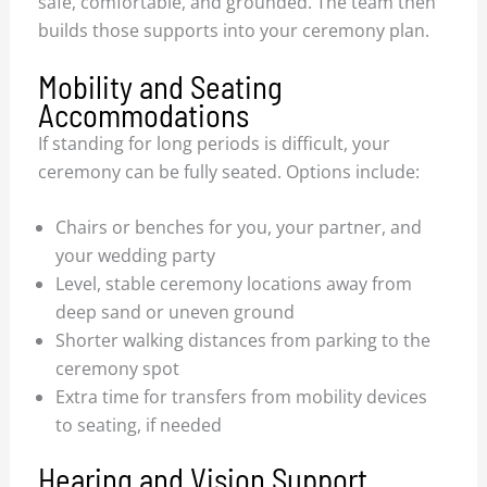
safe, comfortable, and grounded. The team then
builds those supports into your ceremony plan.
Mobility and Seating
Accommodations
If standing for long periods is difficult, your
ceremony can be fully seated. Options include:
Chairs or benches for you, your partner, and
your wedding party
Level, stable ceremony locations away from
deep sand or uneven ground
Shorter walking distances from parking to the
ceremony spot
Extra time for transfers from mobility devices
to seating, if needed
Hearing and Vision Support