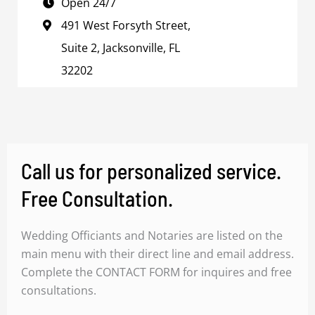
Open 24/7
491 West Forsyth Street,
Suite 2, Jacksonville, FL
32202
Call us for personalized service.
Free Consultation.
Wedding Officiants and Notaries are listed on the
main menu with their direct line and email address.
Complete the CONTACT FORM for inquires and free
consultations.