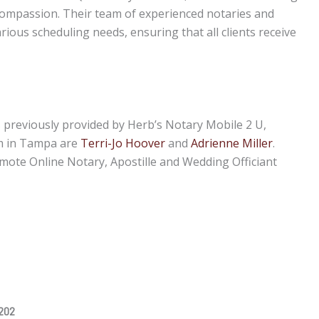
 compassion. Their team of experienced notaries and
rious scheduling needs, ensuring that all clients receive
s previously provided by Herb’s Notary Mobile 2 U,
m in Tampa are
Terri-Jo Hoover
and
Adrienne Miller
.
emote Online Notary, Apostille and Wedding Officiant
2202