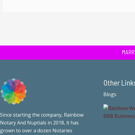
MARR
Other Link
Blogs
Since starting the company, Rainbow
Notary And Nuptials in 2018, it has
grown to over a dozen Notaries