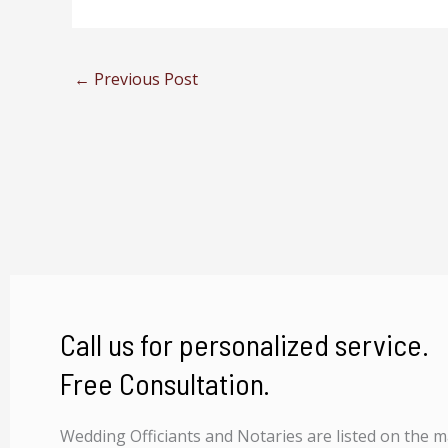
←
Previous Post
Call us for personalized service.
Free Consultation.
Wedding Officiants and Notaries are listed on the 