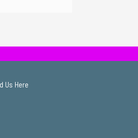
d Us Here