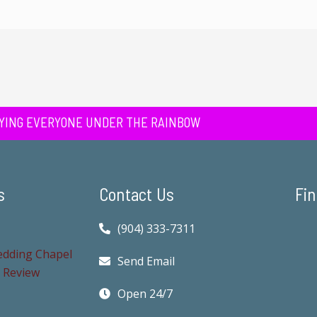
YING EVERYONE UNDER THE RAINBOW
s
Contact Us
Fin
(904) 333-7311
Send Email
Open 24/7