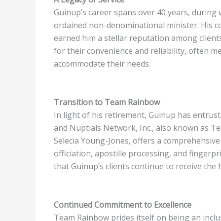
Guinup’s career spans over 40 years, during 
ordained non-denominational minister. His 
earned him a stellar reputation among clients
for their convenience and reliability, often me
accommodate their needs.
Transition to Team Rainbow
In light of his retirement, Guinup has entrus
and Nuptials Network, Inc., also known as Te
Selecia Young-Jones, offers a comprehensive 
officiation, apostille processing, and finger
that Guinup’s clients continue to receive the 
Continued Commitment to Excellence
Team Rainbow prides itself on being an inclu