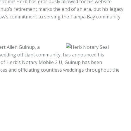
elcome! Herb has graciously allowed for his website
nup’s retirement marks the end of an era, but his legacy
bow’s commitment to serving the Tampa Bay community
ert Allen Guinup, a
wedding officiant community, has announced his
er of Herb’s Notary Mobile 2 U, Guinup has been
ices and officiating countless weddings throughout the