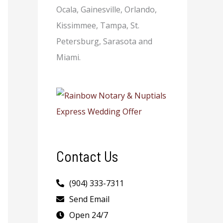
Ocala, Gainesville, Orlando,
Kissimmee, Tampa, St.
Petersburg, Sarasota and
Miami.
Contact Us
(904) 333-7311
Send Email
Open 24/7