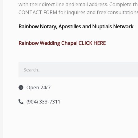
with their direct line and email address. Complete t
CONTACT FORM for inquires and free consultations
Rainbow Notary, Apostilles and Nuptials Network
Rainbow Wedding Chapel CLICK HERE
Search
Open 24/7
(904) 333-7311