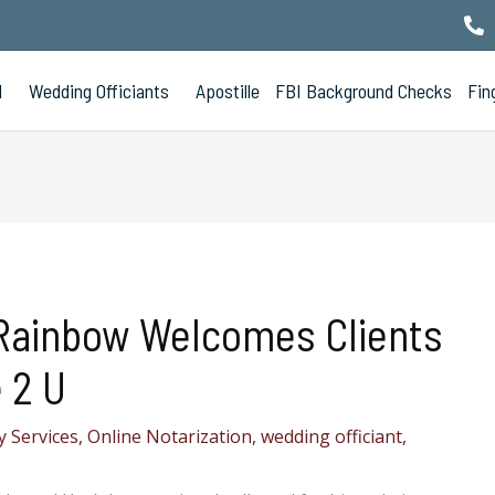
l
Wedding Officiants
Apostille
FBI Background Checks
Fin
Rainbow Welcomes Clients
 2 U
 Services
,
Online Notarization
,
wedding officiant
,