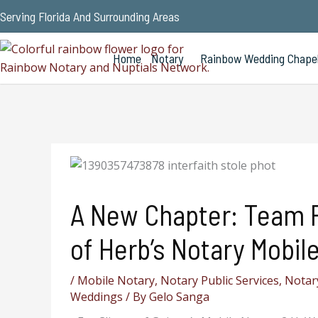
Serving Florida And Surrounding Areas
Home
Notary
Rainbow Wedding Chape
A New Chapter: Team 
of Herb’s Notary Mobile
/
Mobile Notary
,
Notary Public Services
,
Notary
Weddings
/ By
Gelo Sanga