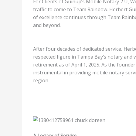
For Clients of Guinup’s Mobile Notary 2 U, W
traffic to come to Team Rainbow. Herbert Gui
of excellence continues through Team Rain
and beyond.
After four decades of dedicated service, Herb
respected figure in Tampa Bay’s notary and 
retirement as of April 1, 2025. As the found
instrumental in providing mobile notary serv
region.
A Legacy of Service