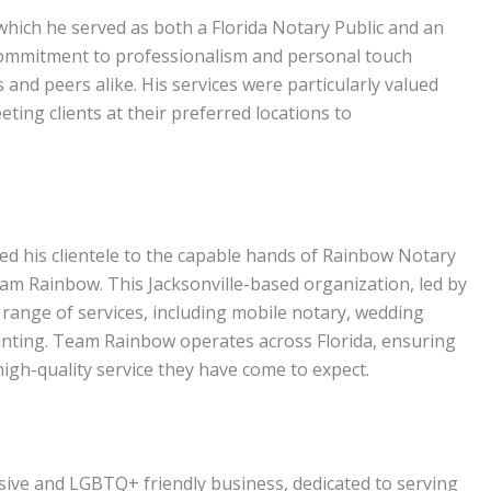
which he served as both a Florida Notary Public and an
commitment to professionalism and personal touch
 and peers alike. His services were particularly valued
eting clients at their preferred locations to
ted his clientele to the capable hands of Rainbow Notary
am Rainbow. This Jacksonville-based organization, led by
range of services, including mobile notary, wedding
printing. Team Rainbow operates across Florida, ensuring
high-quality service they have come to expect.
sive and LGBTQ+ friendly business, dedicated to serving