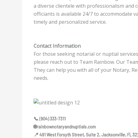
a diverse clientele with professionalism and
officiants is available 24/7 to accommodate va
timely and personalized service.
Contact Information
For those seeking notarial or nuptial service
please reach out to Team Rainbow. Our Tea
They can help you with all of your Notary, R
needs.
📞 (904) 333-7311
🌐rainbownotaryandnuptials.com
📍 491 West Forsyth Street, Suite 2, Jacksonville, FL 3