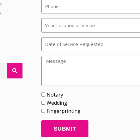
he
.
Rainbow
Wedding
Chapel
Notary
Wedding
Fingerprinting
SUBMIT