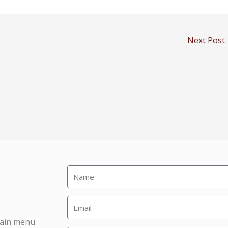
Next Post
main menu