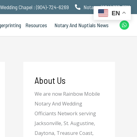
Wedding Chapel : (904)-724-6269
Notary : (904) 333-7311
EN
W
gerprinting
Resources
Notary And Nuptials News
h
a
t
s
a
p
p
About Us
We are now Rainbow Mobile
Notary And Wedding
Officiants Network serving
Jacksonville, St. Augustine,
Daytona, Treasure Coast,