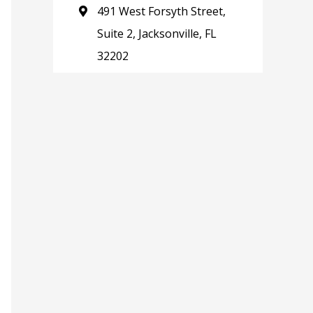
491 West Forsyth Street,
Suite 2, Jacksonville, FL
32202