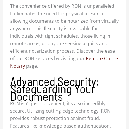
The convenience offered by RON is unparalleled.
It eliminates the need for physical presence,
allowing documents to be notarized from virtually
anywhere. This flexibility is invaluable for
individuals with tight schedules, those living in
remote areas, or anyone seeking a quick and
efficient notarization process. Discover the ease
of our RON services by visiting our
Remote Online
Notary
page.
Advanced Security:
Safeguarding Your
Documents
RON isn’t just convenient; it’s also incredibly
secure. Utilizing cutting-edge technology, RON
provides robust protection against fraud.
Features like knowledge-based authentication,