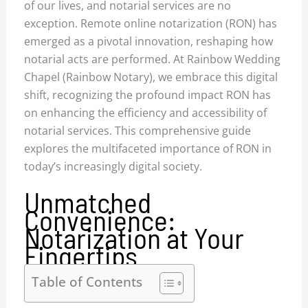
of our lives, and notarial services are no
exception. Remote online notarization (RON) has
emerged as a pivotal innovation, reshaping how
notarial acts are performed. At Rainbow Wedding
Chapel (Rainbow Notary), we embrace this digital
shift, recognizing the profound impact RON has
on enhancing the efficiency and accessibility of
notarial services. This comprehensive guide
explores the multifaceted importance of RON in
today’s increasingly digital society.
Unmatched
Convenience:
Notarization at Your
Fingertips
Table of Contents