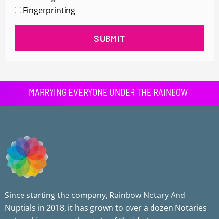
Fingerprinting
SUBMIT
MARRYING EVERYONE UNDER THE RAINBOW
Since starting the company, Rainbow Notary And
Nuptials in 2018, it has grown to over a dozen Notaries