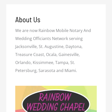
About Us
We are now Rainbow Mobile Notary And
Wedding Officiants Network serving
Jacksonville, St. Augustine, Daytona,
Treasure Coast, Ocala, Gainesville,
Orlando, Kissimmee, Tampa, St.
Petersburg, Sarasota and Miami.