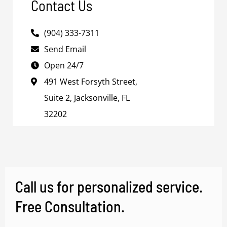
Contact Us
(904) 333-7311
Send Email
Open 24/7
491 West Forsyth Street,
Suite 2, Jacksonville, FL
32202
Call us for personalized service.
Free Consultation.