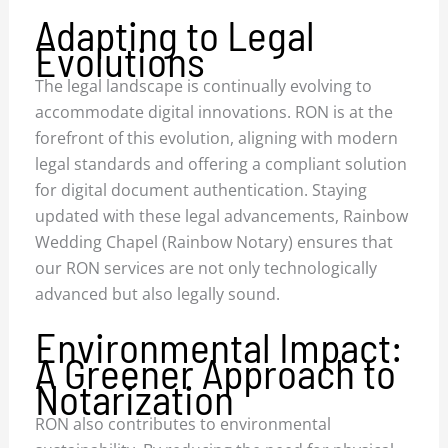
Adapting to Legal
Evolutions
The legal landscape is continually evolving to
accommodate digital innovations. RON is at the
forefront of this evolution, aligning with modern
legal standards and offering a compliant solution
for digital document authentication. Staying
updated with these legal advancements, Rainbow
Wedding Chapel (Rainbow Notary) ensures that
our RON services are not only technologically
advanced but also legally sound.
Environmental Impact:
A Greener Approach to
Notarization
RON also contributes to environmental