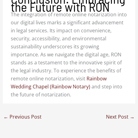
the Future with RON
The integration of remote online notarization into
our digital lives marks a significant advancement
in legal services. Its impact on convenience,
security, accessibility, and environmental
sustainability underscores its growing
importance. As we navigate the digital age, RON
stands as a testament to the innovative spirit of
the legal industry. To experience the benefits of
remote online notarization, visit
Rainbow
Wedding Chapel (Rainbow Notary)
and step into
the future of notarization.
←
Previous Post
Next Post
→