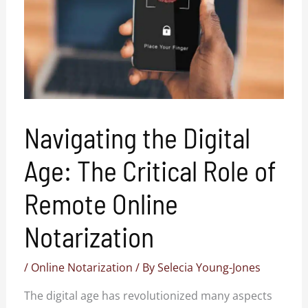
Navigating the Digital
Age: The Critical Role of
Remote Online
Notarization
/
Online Notarization
/ By
Selecia Young-Jones
The digital age has revolutionized many aspects