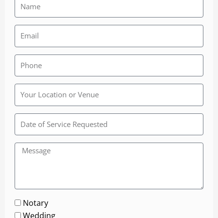
Rainbow
Wedding
Chapel
Notary
Wedding