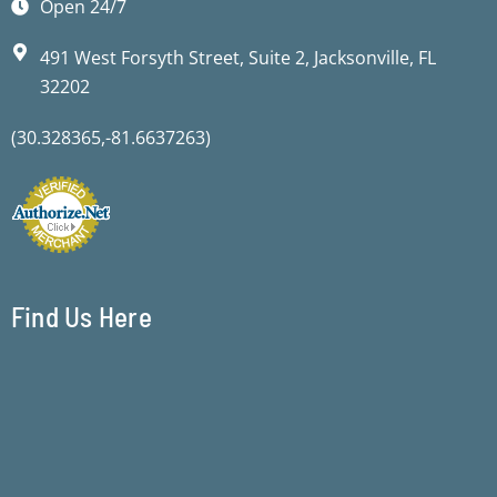
Open 24/7
491 West Forsyth Street, Suite 2, Jacksonville, FL
32202
(30.328365,-81.6637263)
Find Us Here