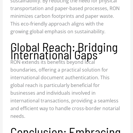
sustainability. By reducing the need for physical
transportation and paper-based processes, RON
minimizes carbon footprints and paper waste.
This eco-friendly approach aligns with the
growing global emphasis on sustainability.
Global Reach: Bridging
International Gaps
RON extends its benefits beyond local
boundaries, offering a practical solution for
international document authentication. This
global reach is particularly beneficial for
businesses and individuals involved in
international transactions, providing a seamless
and efficient way to handle cross-border notarial
needs.
Conclusion: Embracing