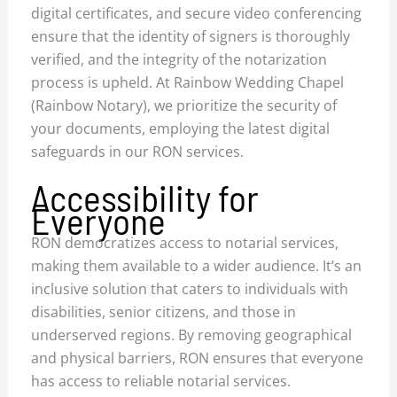
digital certificates, and secure video conferencing
ensure that the identity of signers is thoroughly
verified, and the integrity of the notarization
process is upheld. At Rainbow Wedding Chapel
(Rainbow Notary), we prioritize the security of
your documents, employing the latest digital
safeguards in our RON services.
Accessibility for
Everyone
RON democratizes access to notarial services,
making them available to a wider audience. It’s an
inclusive solution that caters to individuals with
disabilities, senior citizens, and those in
underserved regions. By removing geographical
and physical barriers, RON ensures that everyone
has access to reliable notarial services.