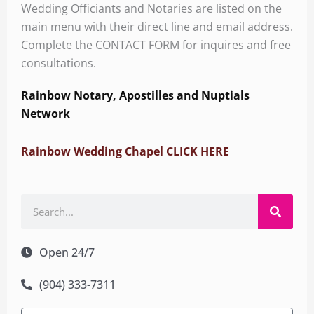
Wedding Officiants and Notaries are listed on the
main menu with their direct line and email address.
Complete the CONTACT FORM for inquires and free
consultations.
Rainbow Notary, Apostilles and Nuptials
Network
Rainbow Wedding Chapel CLICK HERE
Search
Open 24/7
(904) 333-7311