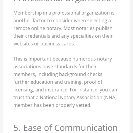
Membership in a professional organization is
another factor to consider when selecting a
remote online notary. Most notaries publish
their credentials and any specialties on their
websites or business cards.
This is important because numerous notary
associations have standards for their
members, including background checks,
further education and training, proof of
licensing, and insurance. For instance, you can
trust that a National Notary Association (NNA)
member has been properly vetted.
5. Ease of Communication