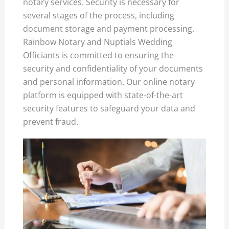
notary services. Security is necessary for
several stages of the process, including
document storage and payment processing.
Rainbow Notary and Nuptials Wedding
Officiants is committed to ensuring the
security and confidentiality of your documents
and personal information. Our online notary
platform is equipped with state-of-the-art
security features to safeguard your data and
prevent fraud.