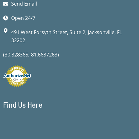
Send Email
Open 24/7
491 West Forsyth Street, Suite 2, Jacksonville, FL
32202
(30.328365,-81.6637263)
Find Us Here