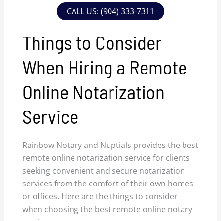
CALL US: (904) 333-7311
Things to Consider
When Hiring a Remote
Online Notarization
Service
Rainbow Notary and Nuptials provides the best
remote online notarization service for clients
seeking convenient and secure notarization
services from the comfort of their own homes
or offices. Here are the things to consider
when choosing the best remote online notary