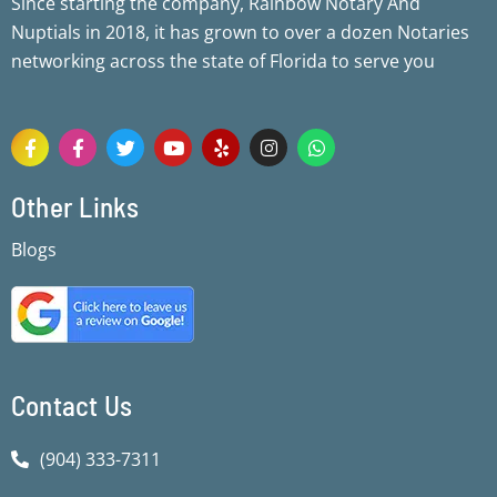
Since starting the company, Rainbow Notary And
Nuptials in 2018, it has grown to over a dozen Notaries
networking across the state of Florida to serve you
F
F
T
Y
Y
I
W
a
a
w
o
e
n
h
c
c
i
u
l
s
a
e
e
t
t
p
t
t
Other Links
b
b
t
u
a
s
o
o
e
b
g
a
Blogs
o
o
r
e
r
p
k
k
a
p
-
-
m
f
f
Contact Us
(904) 333-7311