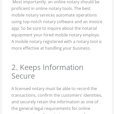
Most importantly, an online notary should be
proficient in online notary tools. The best
mobile notary services automate operations
using top-notch notary software and an invoice
app. So be sure to inquire about the notarial
equipment your hired mobile notary employs.
A mobile notary registered with a notary tool is
more effective at handling your business.
2. Keeps Information
Secure
A licensed notary must be able to record the
transactions, confirm the customers’ identities,
and securely retain the information as one of
the general legal requirements for online