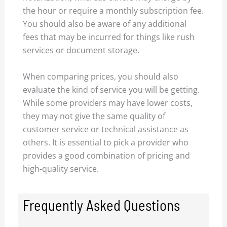
the hour or require a monthly subscription fee.
You should also be aware of any additional
fees that may be incurred for things like rush
services or document storage.
When comparing prices, you should also
evaluate the kind of service you will be getting.
While some providers may have lower costs,
they may not give the same quality of
customer service or technical assistance as
others. It is essential to pick a provider who
provides a good combination of pricing and
high-quality service.
Frequently Asked Questions