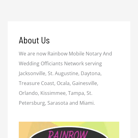
About Us
We are now Rainbow Mobile Notary And
Wedding Officiants Network serving
Jacksonville, St. Augustine, Daytona,
Treasure Coast, Ocala, Gainesville,
Orlando, Kissimmee, Tampa, St.
Petersburg, Sarasota and Miami.