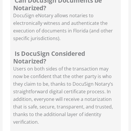
Can DocuSign Documents be
Notarized?
DocuSign eNotary allows notaries to
electronically witness and authenticate the
execution of documents in Florida (and other
specific jurisdictions).
Is DocuSign Considered
Notarized?
Users on both sides of the transaction may
now be confident that the other party is who
they claim to be, thanks to DocuSign Notary’s
straightforward digital certificate process. In
addition, everyone will receive a notarization
that is safe, secure, transparent, and trusted,
thanks to the additional layer of identity
verification.