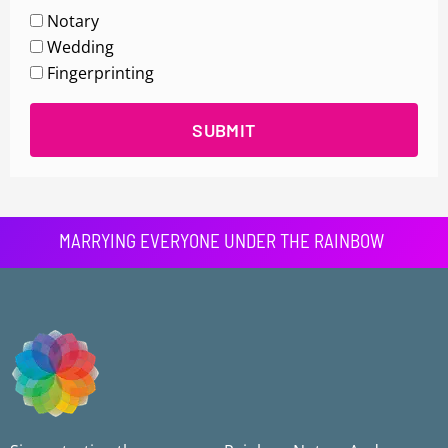
Notary
Wedding
Fingerprinting
SUBMIT
MARRYING EVERYONE UNDER THE RAINBOW