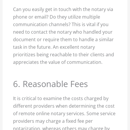
Can you easily get in touch with the notary via
phone or email? Do they utilize multiple
communication channels? This is vital if you
need to contact the notary who handled your
document or require them to handle a similar
task in the future. An excellent notary
prioritizes being reachable to their clients and
appreciates the value of communication.
6. Reasonable Fees
It is critical to examine the costs charged by
different providers when determining the cost
of remote online notary services. Some service
providers may charge a fixed fee per
notarization, whereas others may charge by