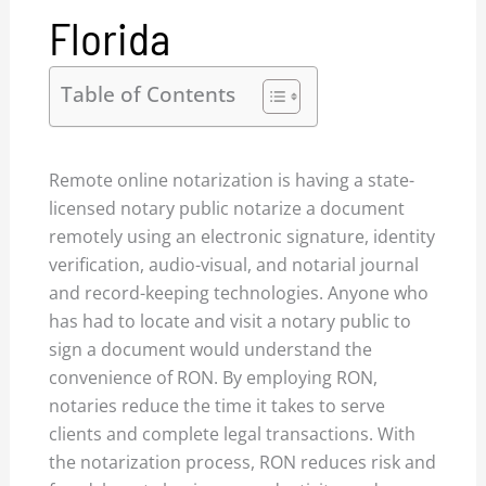
Florida
Table of Contents
Remote online notarization is having a state-
licensed notary public notarize a document
remotely using an electronic signature, identity
verification, audio-visual, and notarial journal
and record-keeping technologies. Anyone who
has had to locate and visit a notary public to
sign a document would understand the
convenience of RON. By employing RON,
notaries reduce the time it takes to serve
clients and complete legal transactions. With
the notarization process, RON reduces risk and