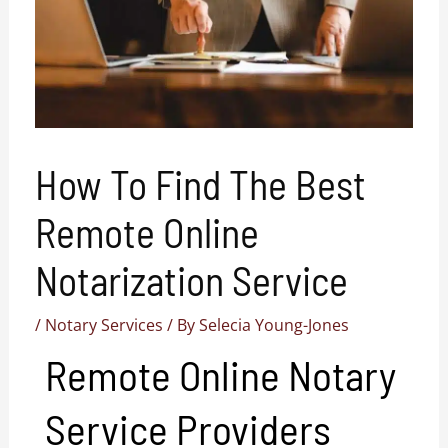
How To Find The Best
Remote Online
Notarization Service
/
Notary Services
/ By
Selecia Young-Jones
Remote Online Notary
Service Providers