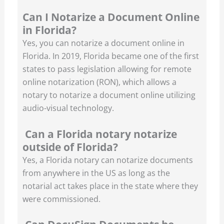
Can I Notarize a Document Online
in Florida?
Yes, you can notarize a document online in
Florida. In 2019, Florida became one of the first
states to pass legislation allowing for remote
online notarization (RON), which allows a
notary to notarize a document online utilizing
audio-visual technology.
Can a Florida notary notarize
outside of Florida?
Yes, a Florida notary can notarize documents
from anywhere in the US as long as the
notarial act takes place in the state where they
were commissioned.