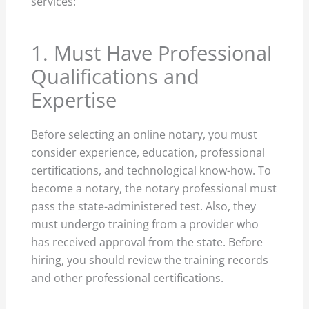
services:
1. Must Have Professional
Qualifications and
Expertise
Before selecting an online notary, you must
consider experience, education, professional
certifications, and technological know-how. To
become a notary, the notary professional must
pass the state-administered test. Also, they
must undergo training from a provider who
has received approval from the state. Before
hiring, you should review the training records
and other professional certifications.