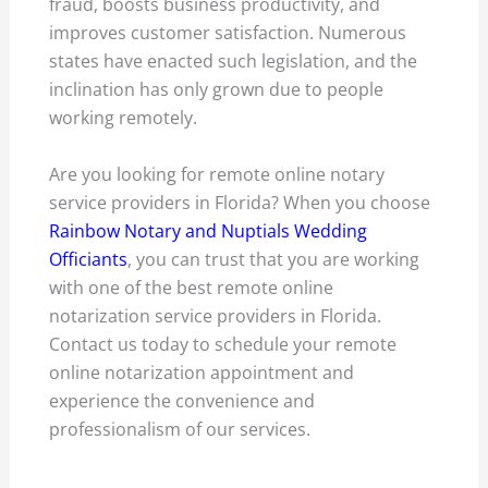
fraud, boosts business productivity, and
improves customer satisfaction. Numerous
states have enacted such legislation, and the
inclination has only grown due to people
working remotely.
Are you looking for remote online notary
service providers in Florida? When you choose
Rainbow Notary and Nuptials Wedding
Officiants
, you can trust that you are working
with one of the best remote online
notarization service providers in Florida.
Contact us today to schedule your remote
online notarization appointment and
experience the convenience and
professionalism of our services.