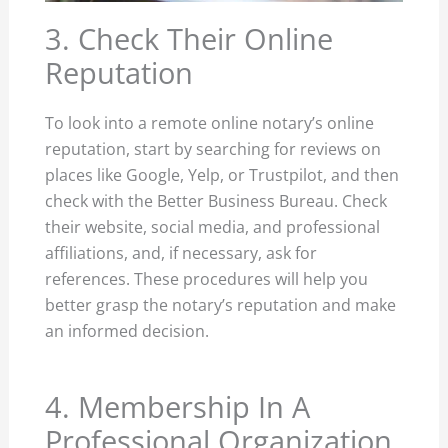
3. Check Their Online
Reputation
To look into a remote online notary’s online
reputation, start by searching for reviews on
places like Google, Yelp, or Trustpilot, and then
check with the Better Business Bureau. Check
their website, social media, and professional
affiliations, and, if necessary, ask for
references. These procedures will help you
better grasp the notary’s reputation and make
an informed decision.
4. Membership In A
Professional Organization