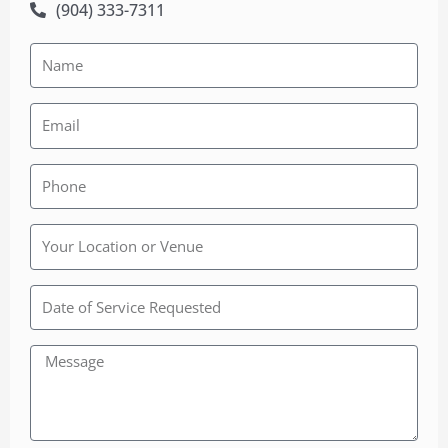
(904) 333-7311
Rainbow
Wedding
Chapel