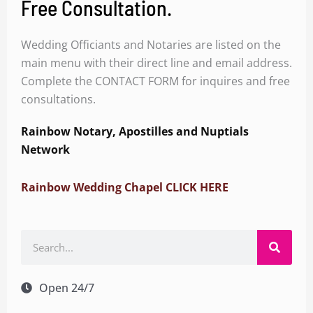
Free Consultation.
Wedding Officiants and Notaries are listed on the
main menu with their direct line and email address.
Complete the CONTACT FORM for inquires and free
consultations.
Rainbow Notary, Apostilles and Nuptials
Network
Rainbow Wedding Chapel CLICK HERE
Search
Open 24/7