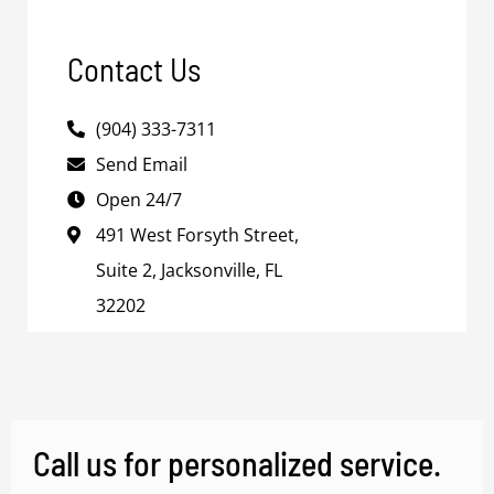
Contact Us
(904) 333-7311
Send Email
Open 24/7
491 West Forsyth Street,
Suite 2, Jacksonville, FL
32202
Call us for personalized service.