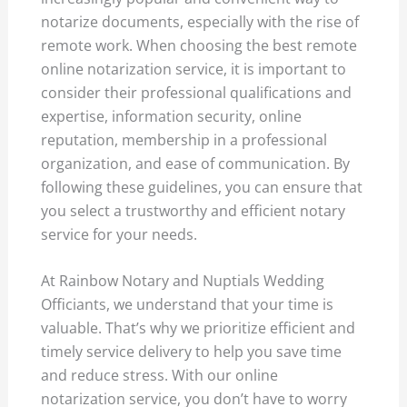
notarize documents, especially with the rise of
remote work. When choosing the best remote
online notarization service, it is important to
consider their professional qualifications and
expertise, information security, online
reputation, membership in a professional
organization, and ease of communication. By
following these guidelines, you can ensure that
you select a trustworthy and efficient notary
service for your needs.
At Rainbow Notary and Nuptials Wedding
Officiants, we understand that your time is
valuable. That’s why we prioritize efficient and
timely service delivery to help you save time
and reduce stress. With our online
notarization service, you don’t have to worry