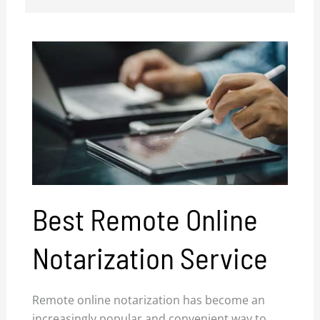
Best Remote Online
Notarization Service
Remote online notarization has become an
increasingly popular and convenient way to