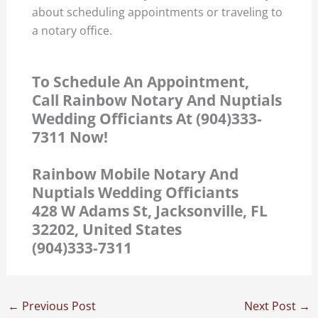
about scheduling appointments or traveling to
a notary office.
To Schedule An Appointment,
Call Rainbow Notary And Nuptials
Wedding Officiants At (904)333-
7311 Now!
Rainbow Mobile Notary And
Nuptials Wedding Officiants
428 W Adams St, Jacksonville, FL
32202, United States
(904)333-7311
←
Previous Post
Next Post
→