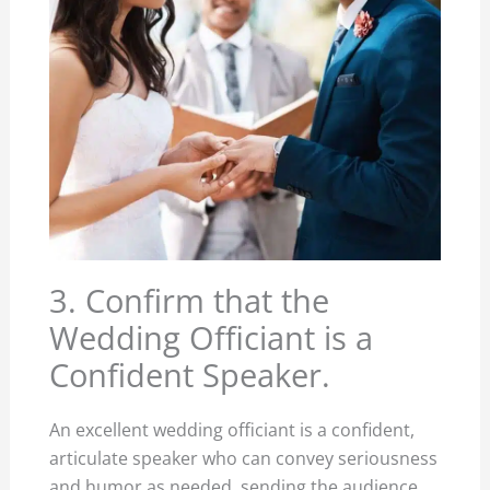
3. Confirm that the
Wedding Officiant is a
Confident Speaker.
An excellent wedding officiant is a confident,
articulate speaker who can convey seriousness
and humor as needed, sending the audience