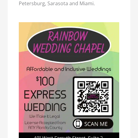
Petersburg, Sarasota and Miami.