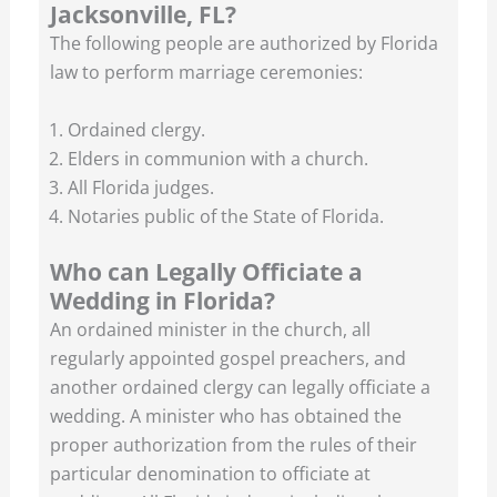
Jacksonville, FL?
The following people are authorized by Florida
law to perform marriage ceremonies:
Ordained clergy.
Elders in communion with a church.
All Florida judges.
Notaries public of the State of Florida.
Who can Legally Officiate a
Wedding in Florida?
An ordained minister in the church, all
regularly appointed gospel preachers, and
another ordained clergy can legally officiate a
wedding. A minister who has obtained the
proper authorization from the rules of their
particular denomination to officiate at