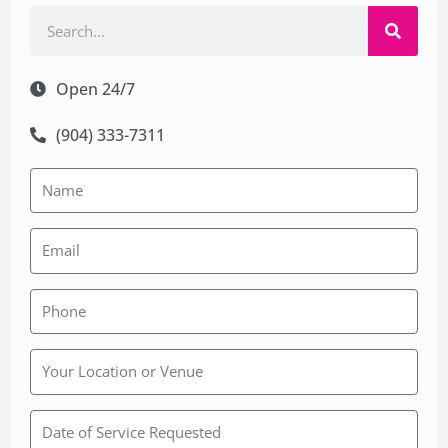
Search
Open 24/7
(904) 333-7311
Rainbow
Wedding
Chapel