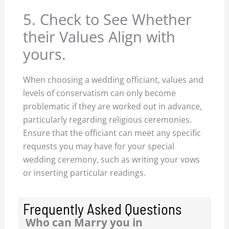
5. Check to See Whether
their Values Align with
yours.
When choosing a wedding officiant, values and
levels of conservatism can only become
problematic if they are worked out in advance,
particularly regarding religious ceremonies.
Ensure that the officiant can meet any specific
requests you may have for your special
wedding ceremony, such as writing your vows
or inserting particular readings.
Frequently Asked Questions
Who can Marry you in