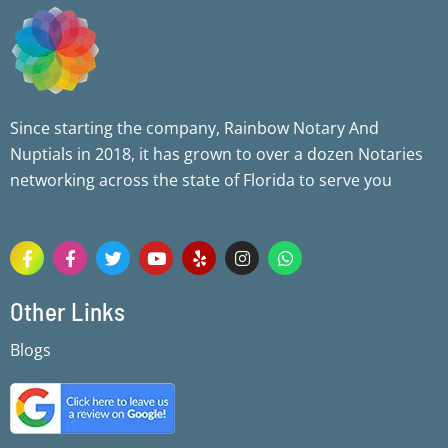
Since starting the company, Rainbow Notary And
Nuptials in 2018, it has grown to over a dozen Notaries
networking across the state of Florida to serve you
F
F
T
Y
Y
I
W
a
a
w
o
e
n
h
c
c
i
u
l
s
a
e
e
t
t
p
t
t
Other Links
b
b
t
u
a
s
o
o
e
b
g
a
Blogs
o
o
r
e
r
p
k
k
a
p
-
-
m
f
f