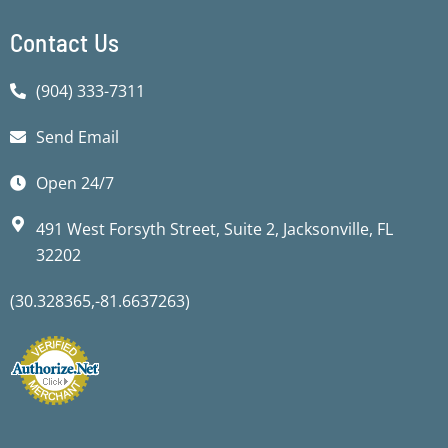
Contact Us
(904) 333-7311
Send Email
Open 24/7
491 West Forsyth Street, Suite 2, Jacksonville, FL
32202
(30.328365,-81.6637263)