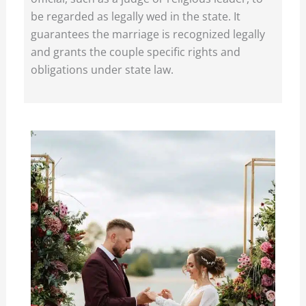
be regarded as legally wed in the state. It
guarantees the marriage is recognized legally
and grants the couple specific rights and
obligations under state law.