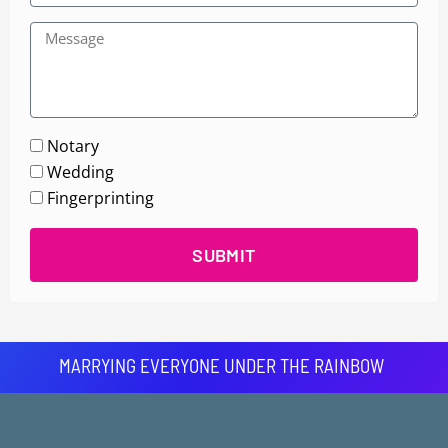
Notary
Wedding
Fingerprinting
SUBMIT
MARRYING EVERYONE UNDER THE RAINBOW