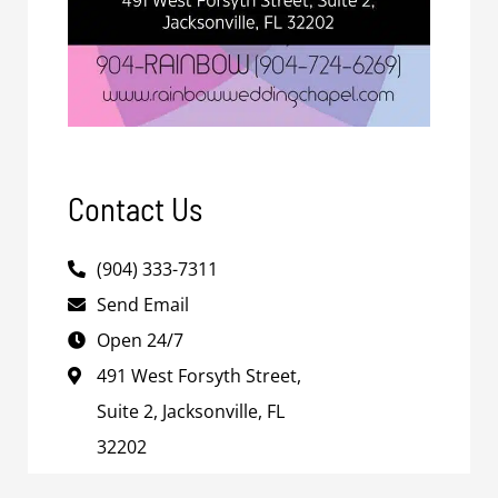
Contact Us
(904) 333-7311
Send Email
Open 24/7
491 West Forsyth Street,
Suite 2, Jacksonville, FL
32202