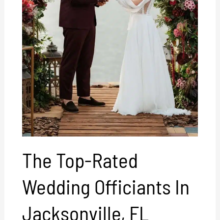
The Top-Rated
Wedding Officiants In
Jacksonville, FL