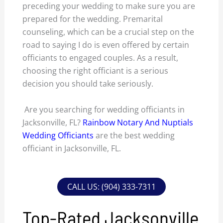
preceding your wedding to make sure you are
prepared for the wedding. Premarital
counseling, which can be a crucial step on the
road to saying I do is even offered by certain
officiants to engaged couples. As a result,
choosing the right officiant is a serious
decision you should take seriously.
Are you searching for wedding officiants in
Jacksonville, FL?
Rainbow Notary And Nuptials
Wedding Officiants
are the best wedding
officiant in Jacksonville, FL.
CALL US: (904) 333-7311
Top-Rated Jacksonville