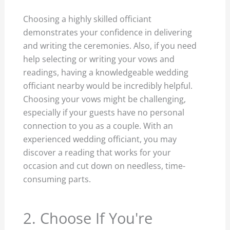
Choosing a highly skilled officiant
demonstrates your confidence in delivering
and writing the ceremonies. Also, if you need
help selecting or writing your vows and
readings, having a knowledgeable wedding
officiant nearby would be incredibly helpful.
Choosing your vows might be challenging,
especially if your guests have no personal
connection to you as a couple. With an
experienced wedding officiant, you may
discover a reading that works for your
occasion and cut down on needless, time-
consuming parts.
2. Choose If You're