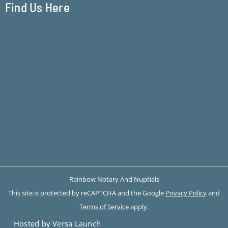
Find Us Here
Rainbow Notary And Nuptials
This site is protected by reCAPTCHA and the Google
Privacy Policy
and
Terms of Service
apply.
Hosted by Versa Launch