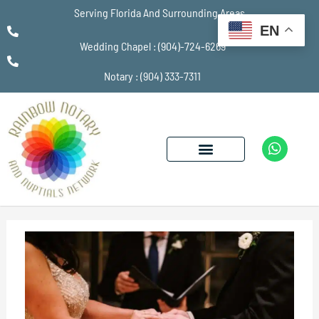
Serving Florida And Surrounding Areas
EN
Wedding Chapel : (904)-724-6269
Notary : (904) 333-7311
W
h
a
t
s
a
p
p