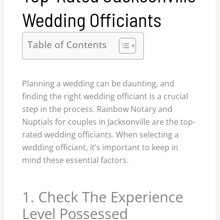
Wedding Officiants
Table of Contents
Planning a wedding can be daunting, and
finding the right wedding officiant is a crucial
step in the process. Rainbow Notary and
Nuptials for couples in Jacksonville are the top-
rated wedding officiants. When selecting a
wedding officiant, it’s important to keep in
mind these essential factors.
1. Check The Experience
Level Possessed