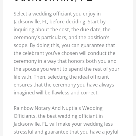
Select a wedding officiant you enjoy in
Jacksonville, FL, before deciding. Start by
inquiring about the cost, the due date, the
ceremony’s particulars, and the position’s
scope. By doing this, you can guarantee that
the celebrant you’ve chosen will conduct the
ceremony in a way that honors both you and
the spouse you want to spend the rest of your
life with. Then, selecting the ideal officiant
ensures that the ceremony you have always
imagined will be flawless and correct.
Rainbow Notary And Nuptials Wedding
Officiants, the best wedding officiant in
Jacksonville, FL, will make your wedding less
stressful and guarantee that you have a joyful