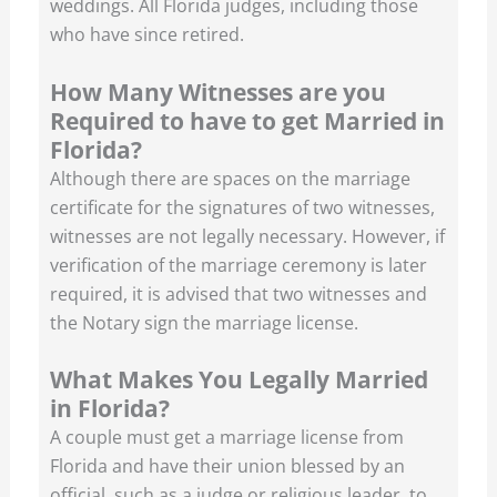
weddings. All Florida judges, including those
who have since retired.
How Many Witnesses are you
Required to have to get Married in
Florida?
Although there are spaces on the marriage
certificate for the signatures of two witnesses,
witnesses are not legally necessary. However, if
verification of the marriage ceremony is later
required, it is advised that two witnesses and
the Notary sign the marriage license.
What Makes You Legally Married
in Florida?
A couple must get a marriage license from
Florida and have their union blessed by an
official, such as a judge or religious leader, to