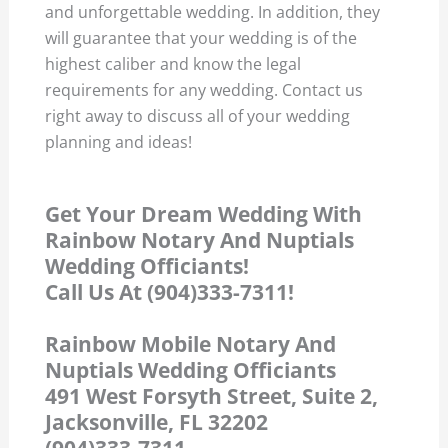
and unforgettable wedding. In addition, they
will guarantee that your wedding is of the
highest caliber and know the legal
requirements for any wedding. Contact us
right away to discuss all of your wedding
planning and ideas!
Get Your Dream Wedding With
Rainbow Notary And Nuptials
Wedding Officiants!
Call Us At (904)333-7311!
Rainbow Mobile Notary And
Nuptials Wedding Officiants
491 West Forsyth Street, Suite 2,
Jacksonville, FL 32202
(904)333-7311