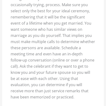
occasionally trying, process. Make sure you
select only the best for your ideal ceremony,
remembering that it will be the significant
event of a lifetime when you get married. You
want someone who has similar views on
marriage as you do yourself. That implies you
must make multiple calls to determine whether
these persons are available. Schedule a
meeting time and even have an in-depth
follow-up conversation (online or over a phone
call). Ask the celebrant if they want to get to
know you and your future spouse so you will
be at ease with each other. Using that
evaluation, you can determine if you will
receive more than just service remarks that
have been memorized or practiced.