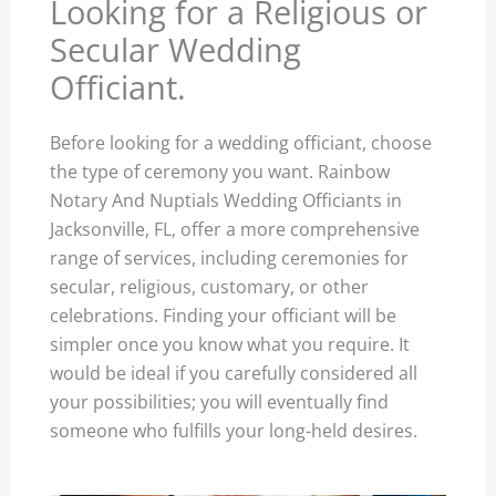
Looking for a Religious or
Secular Wedding
Officiant.
Before looking for a wedding officiant, choose
the type of ceremony you want. Rainbow
Notary And Nuptials Wedding Officiants in
Jacksonville, FL, offer a more comprehensive
range of services, including ceremonies for
secular, religious, customary, or other
celebrations. Finding your officiant will be
simpler once you know what you require. It
would be ideal if you carefully considered all
your possibilities; you will eventually find
someone who fulfills your long-held desires.