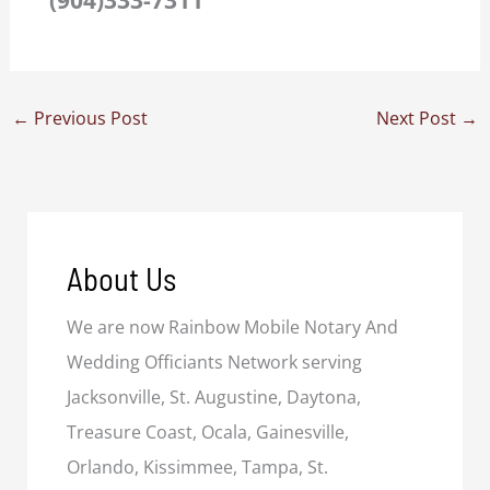
←
Previous Post
Next Post
→
About Us
We are now Rainbow Mobile Notary And
Wedding Officiants Network serving
Jacksonville, St. Augustine, Daytona,
Treasure Coast, Ocala, Gainesville,
Orlando, Kissimmee, Tampa, St.