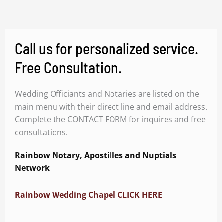
Call us for personalized service.
Free Consultation.
Wedding Officiants and Notaries are listed on the
main menu with their direct line and email address.
Complete the CONTACT FORM for inquires and free
consultations.
Rainbow Notary, Apostilles and Nuptials
Network
Rainbow Wedding Chapel CLICK HERE