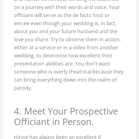
on a journey with their words and voice. Your
officiant will serve as the de facto host or
emcee even though your wedding is, in fact,
about you and your future husband and the
love you share. Try to observe them in action,
either at a service or in a video from another
wedding, to determine how excellent their
presentation abilities are. You don’t want
someone who is overly theatrical because they
can bring everything down into the realm of
parody.
4. Meet Your Prospective
Officiant in Person.
Hiring has always been an excellent if