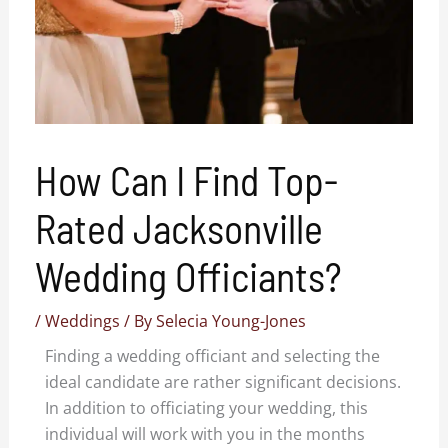
How Can I Find Top-
Rated Jacksonville
Wedding Officiants?
/
Weddings
/ By
Selecia Young-Jones
Finding a wedding officiant and selecting the
ideal candidate are rather significant decisions.
In addition to officiating your wedding, this
individual will work with you in the months