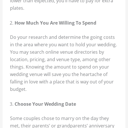
lower than expected, you’ll have to pay for extra
plates.
How Much You Are Willing To Spend
Do your research and determine the going costs
in the area where you want to hold your wedding.
You may search online venue directories by
location, pricing, and venue type, among other
things. Knowing the amount to spend on your
wedding venue will save you the heartache of
falling in love with a place that is way out of your
budget.
Choose Your Wedding Date
Some couples chose to marry on the day they
met, their parents’ or grandparents’ anniversary