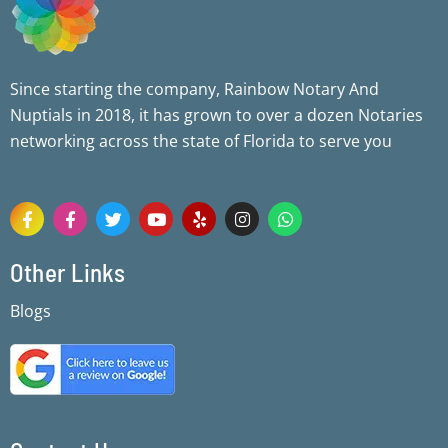
Since starting the company, Rainbow Notary And
Nuptials in 2018, it has grown to over a dozen Notaries
networking across the state of Florida to serve you
F
F
T
Y
Y
I
W
a
a
w
o
e
n
h
c
c
i
u
l
s
a
e
e
t
t
p
t
t
Other Links
b
b
t
u
a
s
o
o
e
b
g
a
Blogs
o
o
r
e
r
p
k
k
a
p
-
-
m
f
f