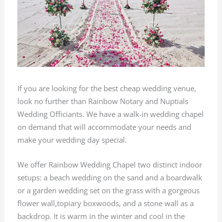
If you are looking for the best cheap wedding venue,
look no further than Rainbow Notary and Nuptials
Wedding Officiants. We have a walk-in wedding chapel
on demand that will accommodate your needs and
make your wedding day special.
We offer Rainbow Wedding Chapel two distinct indoor
setups: a beach wedding on the sand and a boardwalk
or a garden wedding set on the grass with a gorgeous
flower wall,topiary boxwoods, and a stone wall as a
backdrop. It is warm in the winter and cool in the