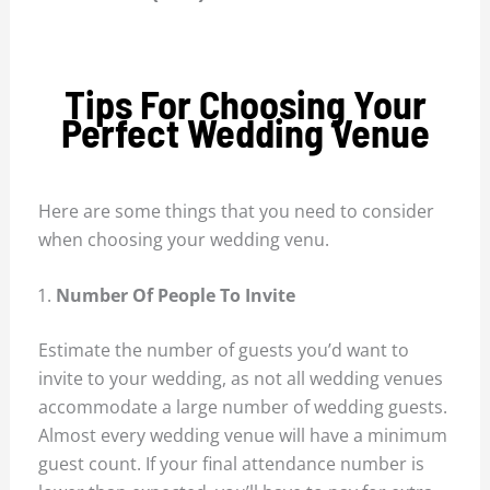
Tips For Choosing Your
Perfect Wedding Venue
Here are some things that you need to consider
when choosing your wedding venu.
Number Of People To Invite
Estimate the number of guests you’d want to
invite to your wedding, as not all wedding venues
accommodate a large number of wedding guests.
Almost every wedding venue will have a minimum
guest count. If your final attendance number is