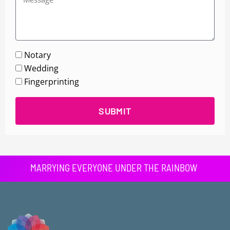
Notary
Wedding
Fingerprinting
SUBMIT
MARRYING EVERYONE UNDER THE RAINBOW