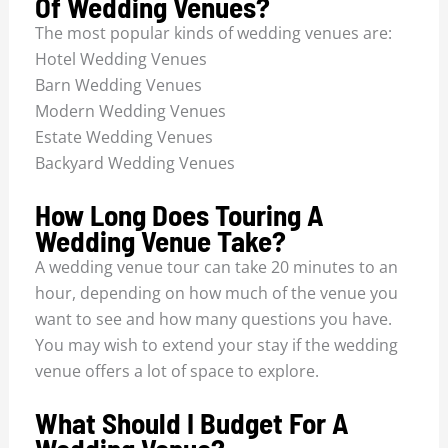
Of Wedding Venues?
The most popular kinds of wedding venues are:
Hotel Wedding Venues
Barn Wedding Venues
Modern Wedding Venues
Estate Wedding Venues
Backyard Wedding Venues
How Long Does Touring A
Wedding Venue Take?
A wedding venue tour can take 20 minutes to an
hour, depending on how much of the venue you
want to see and how many questions you have.
You may wish to extend your stay if the wedding
venue offers a lot of space to explore.
What Should I Budget For A