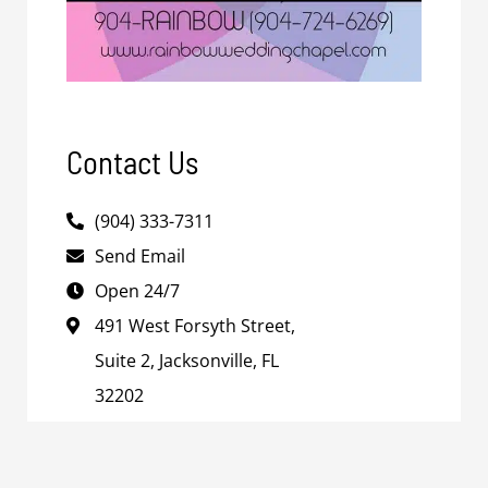
Contact Us
(904) 333-7311
Send Email
Open 24/7
491 West Forsyth Street,
Suite 2, Jacksonville, FL
32202