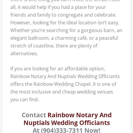
all, it would help if you had a place for your
friends and family to congregate and celebrate.
However, looking for the ideal location isn’t easy.
Whether you’re searching for a gorgeous barn, an
elegant ballroom, a charming café, or a peaceful
stretch of coastline, there are plenty of
alternatives.
If you are looking for an affordable option,
Rainbow Notary And Nuptials Wedding Officiants
offers the Rainbow Wedding Chapel. It is one of
the most inclusive and cheap wedding venues
you can find.
Contact
Rainbow Notary And
Nuptials Wedding Officiants
At (904)333-7311 Now!