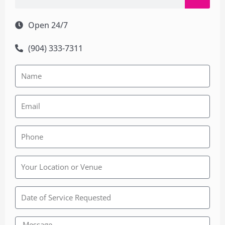
Open 24/7
(904) 333-7311
Rainbow
Wedding
Chapel