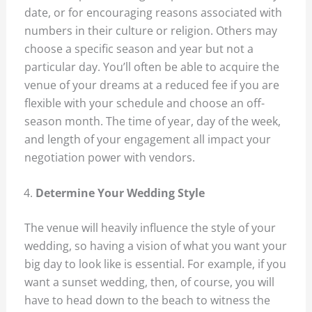
date, or for encouraging reasons associated with
numbers in their culture or religion. Others may
choose a specific season and year but not a
particular day. You’ll often be able to acquire the
venue of your dreams at a reduced fee if you are
flexible with your schedule and choose an off-
season month. The time of year, day of the week,
and length of your engagement all impact your
negotiation power with vendors.
Determine Your Wedding Style
The venue will heavily influence the style of your
wedding, so having a vision of what you want your
big day to look like is essential. For example, if you
want a sunset wedding, then, of course, you will
have to head down to the beach to witness the