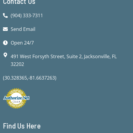
Contact Us
(904) 333-7311
Send Email
Open 24/7
491 West Forsyth Street, Suite 2, Jacksonville, FL
32202
(30.328365,-81.6637263)
Find Us Here