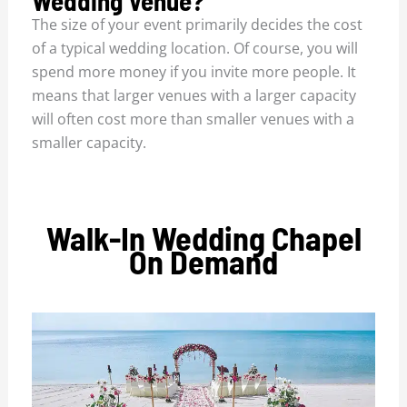
Wedding Venue?
The size of your event primarily decides the cost
of a typical wedding location. Of course, you will
spend more money if you invite more people. It
means that larger venues with a larger capacity
will often cost more than smaller venues with a
smaller capacity.
Walk-In Wedding Chapel
On Demand