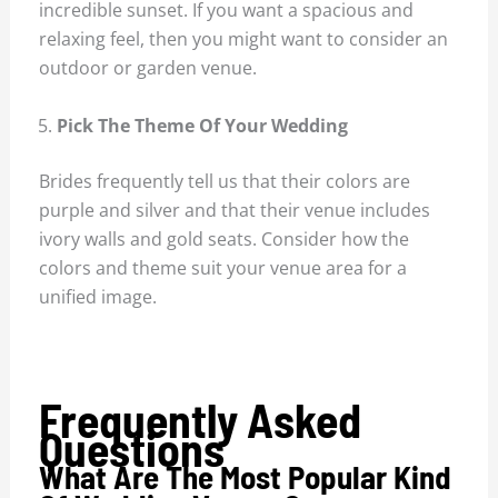
incredible sunset. If you want a spacious and
relaxing feel, then you might want to consider an
outdoor or garden venue.
Pick The Theme Of Your Wedding
Brides frequently tell us that their colors are
purple and silver and that their venue includes
ivory walls and gold seats. Consider how the
colors and theme suit your venue area for a
unified image.
Frequently Asked
Questions
What Are The Most Popular Kind