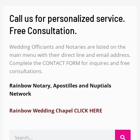
Call us for personalized service.
Free Consultation.
Wedding Officiants and Notaries are listed on the
main menu with their direct line and email address.
Complete the CONTACT FORM for inquires and free
consultations.
Rainbow Notary, Apostilles and Nuptials
Network
Rainbow Wedding Chapel CLICK HERE
Search