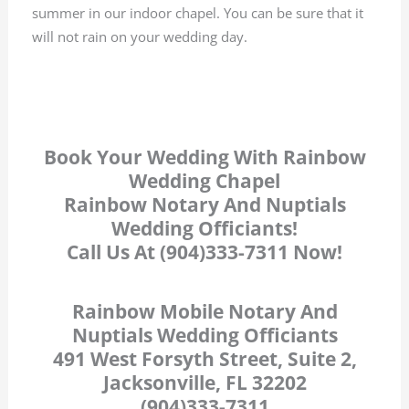
summer in our indoor chapel. You can be sure that it
will not rain on your wedding day.
Book Your Wedding With Rainbow
Wedding Chapel
Rainbow Notary And Nuptials
Wedding Officiants!
Call Us At (904)333-7311 Now!
Rainbow Mobile Notary And
Nuptials Wedding Officiants
491 West Forsyth Street, Suite 2,
Jacksonville, FL 32202
(904)333-7311