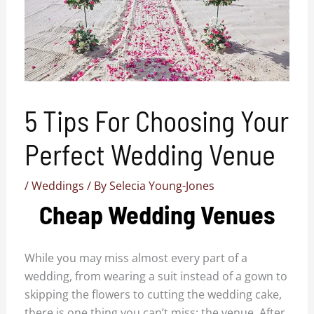
5 Tips For Choosing Your
Perfect Wedding Venue
/
Weddings
/ By
Selecia Young-Jones
Cheap Wedding Venues
While you may miss almost every part of a
wedding, from wearing a suit instead of a gown to
skipping the flowers to cutting the wedding cake,
there is one thing you can’t miss: the venue. After