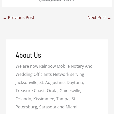
←
Previous Post
Next Post
→
About Us
We are now Rainbow Mobile Notary And
Wedding Officiants Network serving
Jacksonville, St. Augustine, Daytona,
Treasure Coast, Ocala, Gainesville,
Orlando, Kissimmee, Tampa, St.
Petersburg, Sarasota and Miami.